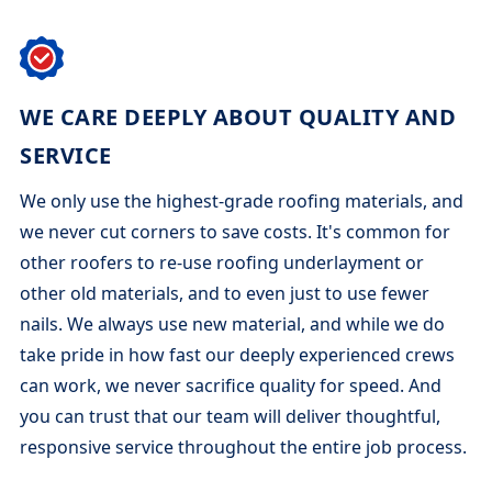
WE CARE DEEPLY ABOUT QUALITY AND
SERVICE
We only use the highest-grade roofing materials, and
we never cut corners to save costs. It's common for
other roofers to re-use roofing underlayment or
other old materials, and to even just to use fewer
nails. We always use new material, and while we do
take pride in how fast our deeply experienced crews
can work, we never sacrifice quality for speed. And
you can trust that our team will deliver thoughtful,
responsive service throughout the entire job process.