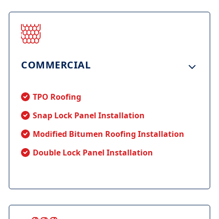
COMMERCIAL
TPO Roofing
Snap Lock Panel Installation
Modified Bitumen Roofing Installation
Double Lock Panel Installation