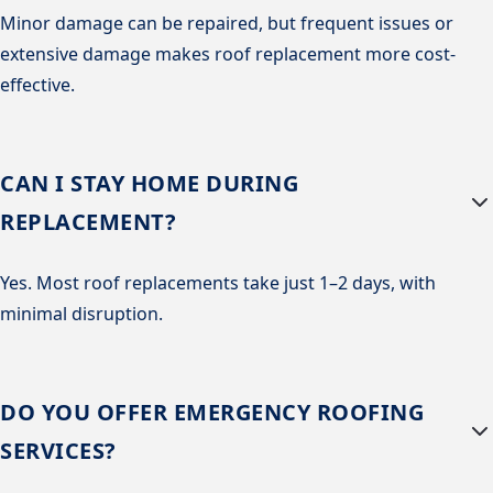
Minor damage can be repaired, but frequent issues or
extensive damage makes roof replacement more cost-
effective.
CAN I STAY HOME DURING
REPLACEMENT?
Yes. Most roof replacements take just 1–2 days, with
minimal disruption.
DO YOU OFFER EMERGENCY ROOFING
SERVICES?