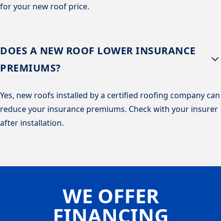
for your new roof price.
DOES A NEW ROOF LOWER INSURANCE
PREMIUMS?
Yes, new roofs installed by a certified roofing company can
reduce your insurance premiums. Check with your insurer
after installation.
WE OFFER
FINANCING