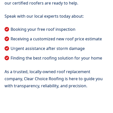
our certified roofers are ready to help.
Speak with our local experts today about:
Booking your free roof inspection
Receiving a customized new roof price estimate
Urgent assistance after storm damage
Finding the best roofing solution for your home
As a trusted, locally-owned roof replacement
company, Clear Choice Roofing is here to guide you
with transparency, reliability, and precision.