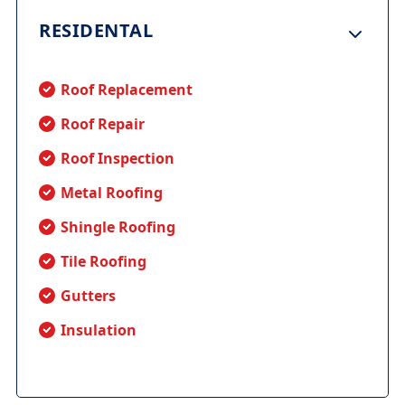
RESIDENTAL
Roof Replacement
Roof Repair
Roof Inspection
Metal Roofing
Shingle Roofing
Tile Roofing
Gutters
Insulation