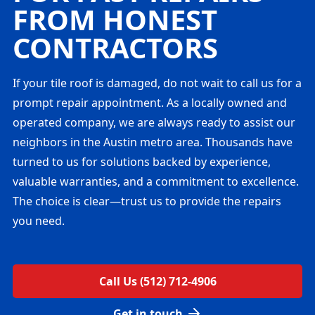
FROM HONEST
CONTRACTORS
If your tile roof is damaged, do not wait to call us for a
prompt repair appointment. As a locally owned and
operated company, we are always ready to assist our
neighbors in the Austin metro area. Thousands have
turned to us for solutions backed by experience,
valuable warranties, and a commitment to excellence.
The choice is clear—trust us to provide the repairs
you need.
Call Us (512) 712-4906
Get in touch