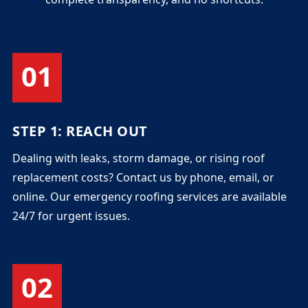
01
STEP 1: REACH OUT
Dealing with leaks, storm damage, or rising roof
replacement costs? Contact us by phone, email, or
online. Our emergency roofing services are available
24/7 for urgent issues.
02