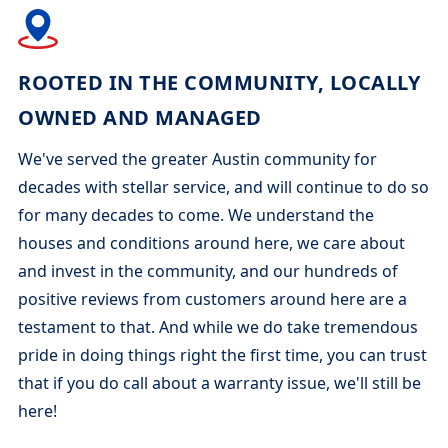
ROOTED IN THE COMMUNITY, LOCALLY
OWNED AND MANAGED
We've served the greater Austin community for
decades with stellar service, and will continue to do so
for many decades to come. We understand the
houses and conditions around here, we care about
and invest in the community, and our hundreds of
positive reviews from customers around here are a
testament to that. And while we do take tremendous
pride in doing things right the first time, you can trust
that if you do call about a warranty issue, we'll still be
here!