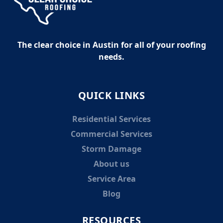
The clear choice in Austin for all of your roofing
needs.
QUICK LINKS
Residential Services
Commercial Services
Storm Damage
About us
Service Area
Blog
RESOURCES