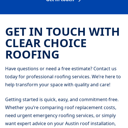
GET IN TOUCH WITH
CLEAR CHOICE
ROOFING
Have questions or need a free estimate? Contact us
today for professional roofing services. We’re here to
help transform your space with quality and care!
Getting started is quick, easy, and commitment-free.
Whether you’re comparing roof replacement costs,
need urgent emergency roofing services, or simply
want expert advice on your Austin roof installation,