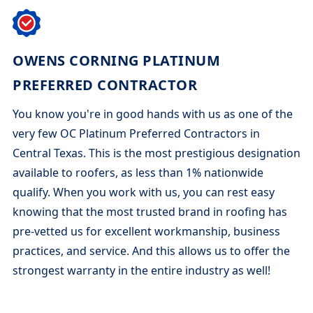
OWENS CORNING PLATINUM
PREFERRED CONTRACTOR
You know you're in good hands with us as one of the
very few OC Platinum Preferred Contractors in
Central Texas. This is the most prestigious designation
available to roofers, as less than 1% nationwide
qualify. When you work with us, you can rest easy
knowing that the most trusted brand in roofing has
pre-vetted us for excellent workmanship, business
practices, and service. And this allows us to offer the
strongest warranty in the entire industry as well!