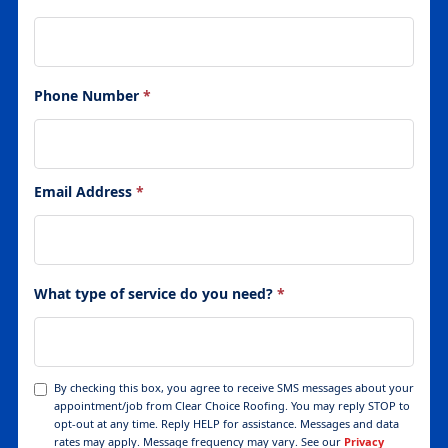
Phone Number
*
Email Address
*
What type of service do you need?
*
By checking this box, you agree to receive SMS messages about your
appointment/job from Clear Choice Roofing. You may reply STOP to
opt-out at any time. Reply HELP for assistance. Messages and data
rates may apply. Message frequency may vary. See our
Privacy