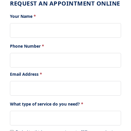
REQUEST AN APPOINTMENT ONLINE
Your Name
*
Phone Number
*
Email Address
*
What type of service do you need?
*