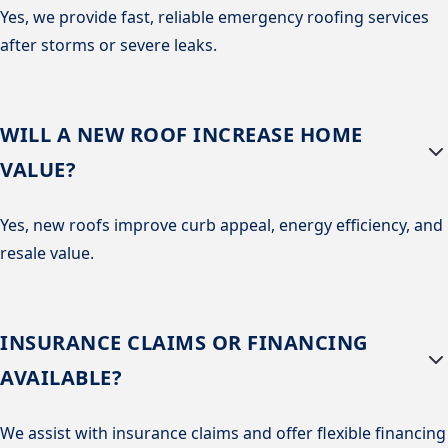
Yes, we provide fast, reliable emergency roofing services
after storms or severe leaks.
WILL A NEW ROOF INCREASE HOME
VALUE?
Yes, new roofs improve curb appeal, energy efficiency, and
resale value.
INSURANCE CLAIMS OR FINANCING
AVAILABLE?
We assist with insurance claims and offer flexible financing