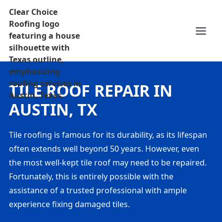
TILE ROOF REPAIR IN
AUSTIN, TX
Tile roofing is famous for its durability, as its lifespan
often extends well beyond 50 years. However, even
the most well-kept tile roof may need to be repaired.
Fortunately, this is entirely possible with the
assistance of a trusted professional with ample
experience fixing damaged tiles.