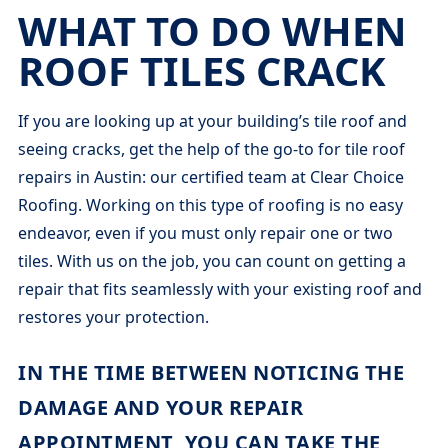
WHAT TO DO WHEN
ROOF TILES CRACK
If you are looking up at your building’s tile roof and
seeing cracks, get the help of the go-to for tile roof
repairs in Austin: our certified team at Clear Choice
Roofing. Working on this type of roofing is no easy
endeavor, even if you must only repair one or two
tiles. With us on the job, you can count on getting a
repair that fits seamlessly with your existing roof and
restores your protection.
IN THE TIME BETWEEN NOTICING THE
DAMAGE AND YOUR REPAIR
APPOINTMENT, YOU CAN TAKE THE