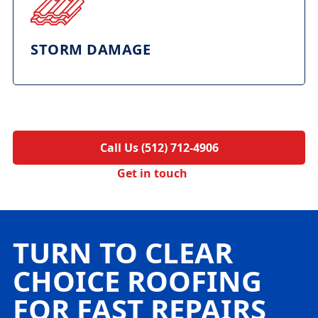
STORM DAMAGE
Call Us (512) 712-4906
Get in touch
TURN TO CLEAR
CHOICE ROOFING
FOR FAST REPAIRS