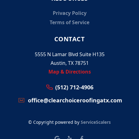
Privacy Policy
Terms of Service
CONTACT
5555 N Lamar Blvd Suite H135
Austin, TX 78751
Map & Directions
(512) 712-4906
office@clearchoiceroofingatx.com
© Copyright powered by
ServiceScalers