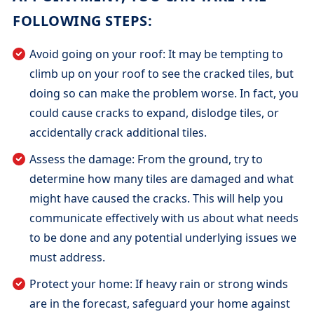
FOLLOWING STEPS:
Avoid going on your roof: It may be tempting to
climb up on your roof to see the cracked tiles, but
doing so can make the problem worse. In fact, you
could cause cracks to expand, dislodge tiles, or
accidentally crack additional tiles.
Assess the damage: From the ground, try to
determine how many tiles are damaged and what
might have caused the cracks. This will help you
communicate effectively with us about what needs
to be done and any potential underlying issues we
must address.
Protect your home: If heavy rain or strong winds
are in the forecast, safeguard your home against