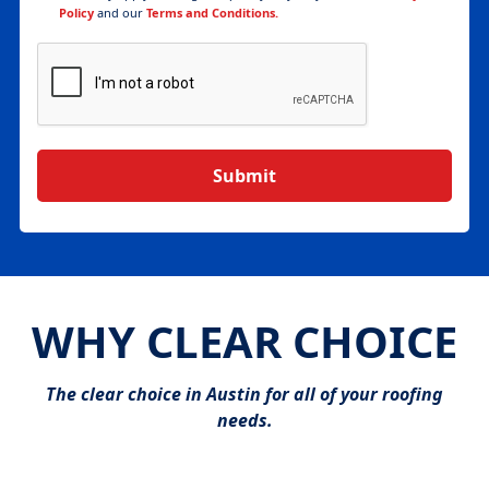
Policy
and our
Terms and Conditions.
WHY CLEAR CHOICE
The clear choice in Austin for all of your roofing
needs.