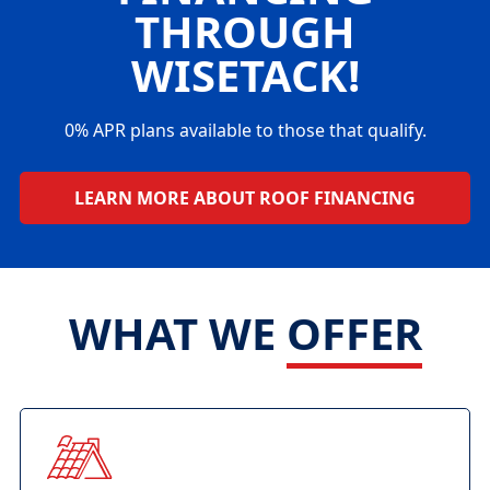
THROUGH
WISETACK!
0% APR plans available to those that qualify.
LEARN MORE ABOUT ROOF FINANCING
WHAT WE
OFFER