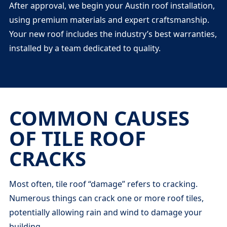
After approval, we begin your Austin roof installation,
using premium materials and expert craftsmanship.
Your new roof includes the industry’s best warranties,
installed by a team dedicated to quality.
COMMON CAUSES
OF TILE ROOF
CRACKS
Most often, tile roof “damage” refers to cracking.
Numerous things can crack one or more roof tiles,
potentially allowing rain and wind to damage your
building.