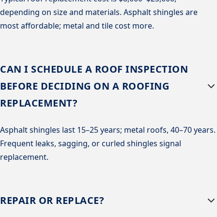
depending on size and materials. Asphalt shingles are
most affordable; metal and tile cost more.
CAN I SCHEDULE A ROOF INSPECTION
BEFORE DECIDING ON A ROOFING
REPLACEMENT?
Asphalt shingles last 15–25 years; metal roofs, 40–70 years.
Frequent leaks, sagging, or curled shingles signal
replacement.
REPAIR OR REPLACE?