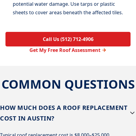
potential water damage. Use tarps or plastic
sheets to cover areas beneath the affected tiles.
Call Us (512) 712-4906
Get My Free Roof Assessment
COMMON QUESTIONS
HOW MUCH DOES A ROOF REPLACEMENT
COST IN AUSTIN?
Typical roof replacement cost is $8,000–$25,000,