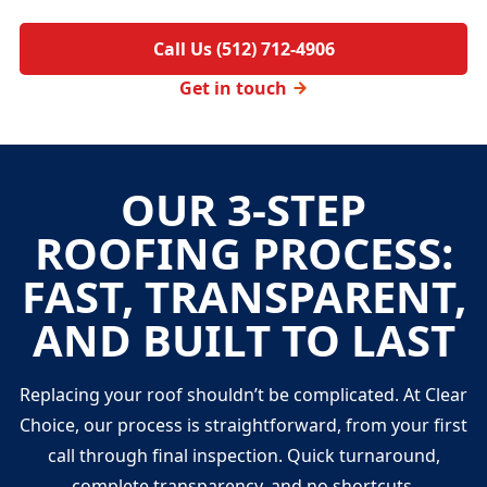
Call Us (512) 712-4906
Get in touch
OUR 3-STEP
ROOFING PROCESS:
FAST, TRANSPARENT,
AND BUILT TO LAST
Replacing your roof shouldn’t be complicated. At Clear
Choice, our process is straightforward, from your first
call through final inspection. Quick turnaround,
complete transparency, and no shortcuts.