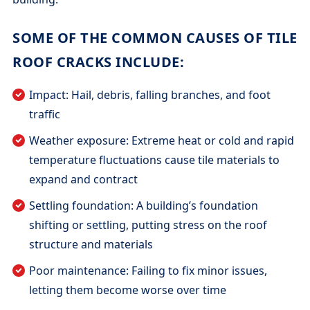
SOME OF THE COMMON CAUSES OF TILE
ROOF CRACKS INCLUDE:
Impact: Hail, debris, falling branches, and foot
traffic
Weather exposure: Extreme heat or cold and rapid
temperature fluctuations cause tile materials to
expand and contract
Settling foundation: A building’s foundation
shifting or settling, putting stress on the roof
structure and materials
Poor maintenance: Failing to fix minor issues,
letting them become worse over time