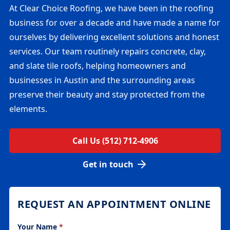
At Clear Choice Roofing, we have been in the roofing
business for over a decade and have made a name for
ourselves by delivering excellent solutions and honest
services. Our team routinely repairs concrete, clay,
and slate tile roofs, helping homeowners and
businesses in Austin and the surrounding areas
preserve their beauty and stay protected from the
elements.
Call Us (512) 712-4906
Get in touch
REQUEST AN APPOINTMENT ONLINE
Your Name
*