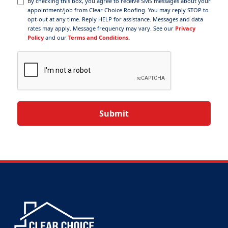
By checking this box, you agree to receive SMS messages about your
appointment/job from Clear Choice Roofing. You may reply STOP to
opt-out at any time. Reply HELP for assistance. Messages and data
rates may apply. Message frequency may vary. See our
Privacy
Policy
and our
Terms and Conditions.