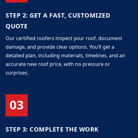
STEP 2: GET A FAST, CUSTOMIZED
QUOTE
Our certified roofers inspect your roof, document
damage, and provide clear options. You’ll get a
detailed plan, including materials, timelines, and an
accurate new roof price, with no pressure or
surprises.
03
STEP 3: COMPLETE THE WORK