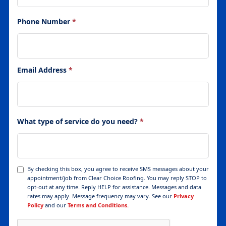
Phone Number
*
Email Address
*
What type of service do you need?
*
By checking this box, you agree to receive SMS messages about your
appointment/job from Clear Choice Roofing. You may reply STOP to
opt-out at any time. Reply HELP for assistance. Messages and data
rates may apply. Message frequency may vary. See our
Privacy
Policy
and our
Terms and Conditions.