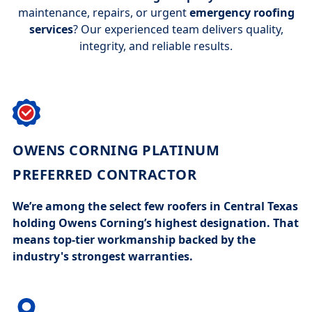
maintenance, repairs, or urgent
emergency roofing
services
? Our experienced team delivers quality,
integrity, and reliable results.
OWENS CORNING PLATINUM
PREFERRED CONTRACTOR
We’re among the select few
roofers
in Central Texas
holding Owens Corning’s highest designation. That
means top-tier workmanship backed by the
industry's strongest warranties.