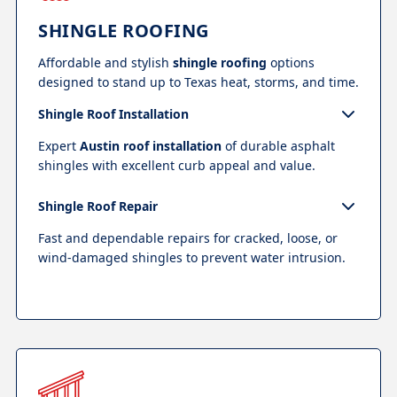
SHINGLE ROOFING
Affordable and stylish
shingle roofing
options
designed to stand up to Texas heat, storms, and time.
Shingle Roof Installation
Expert
Austin roof installation
of durable asphalt
shingles with excellent curb appeal and value.
Shingle Roof Repair
Fast and dependable repairs for cracked, loose, or
wind-damaged shingles to prevent water intrusion.