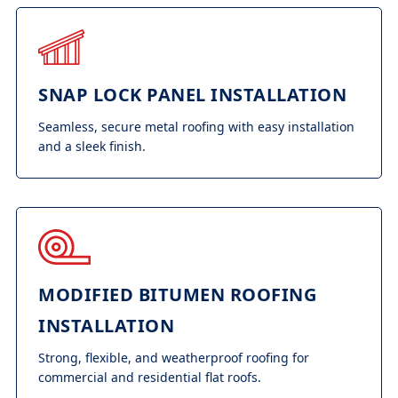
SNAP LOCK PANEL INSTALLATION
Seamless, secure metal roofing with easy installation
and a sleek finish.
MODIFIED BITUMEN ROOFING
INSTALLATION
Strong, flexible, and weatherproof roofing for
commercial and residential flat roofs.