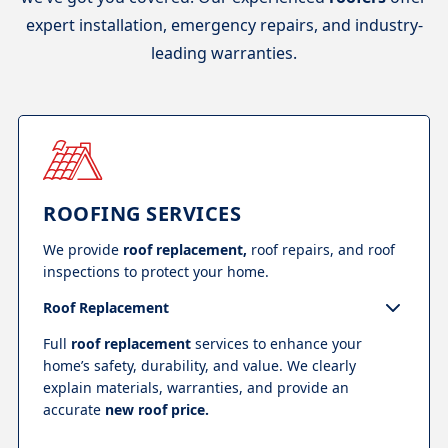
expert installation, emergency repairs, and industry-
leading warranties.
ROOFING SERVICES
We provide
roof replacement,
roof repairs, and roof
inspections to protect your home.
Roof Replacement
Full
roof replacement
services to enhance your
home’s safety, durability, and value. We clearly
explain materials, warranties, and provide an
accurate
new roof price.