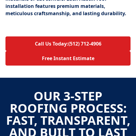
installation
features premium materials,
meticulous craftsmanship, and lasting durability.
Call Us Today:
(512) 712-4906
Free Instant Estimate
OUR 3-STEP
ROOFING PROCESS:
FAST, TRANSPARENT,
AND BUILT TO LAST