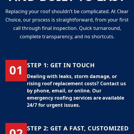
Replacing your roof shouldn’t be complicated. At Clear
Choice, our process is straightforward, from your first
call through final inspection. Quick turnaround,
complete transparency, and no shortcuts.
STEP 1:
GET IN TOUCH
01
Dealing with leaks, storm damage, or
rising
roof replacement costs
? Contact us
by phone, email, or online. Our
emergency roofing services
are available
24/7 for urgent issues.
STEP 2:
GET A FAST, CUSTOMIZED
02