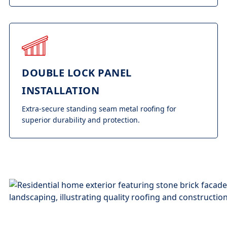
DOUBLE LOCK PANEL
INSTALLATION
Extra-secure standing seam metal roofing for
superior durability and protection.