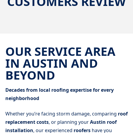
CUSTOMERS REVIEW
OUR SERVICE AREA
IN AUSTIN AND
BEYOND
Decades from local roofing expertise for every
neighborhood
Whether you’re facing storm damage, comparing
roof
replacement costs
, or planning your
Austin roof
installation
, our experienced
roofers
have you