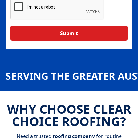
SERVING THE GREATER AU
WHY CHOOSE CLEAR
CHOICE ROOFING?
Need a trusted
roofing company
for routine