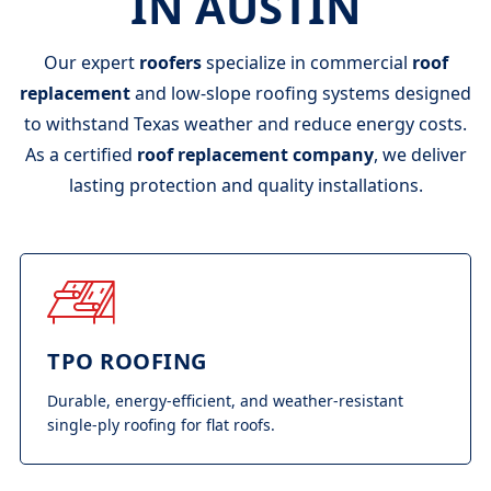
IN AUSTIN
Our expert
roofers
specialize in commercial
roof
replacement
and low-slope roofing systems designed
to withstand Texas weather and reduce energy costs.
As a certified
roof replacement company
, we deliver
lasting protection and quality installations.
TPO ROOFING
Durable, energy-efficient, and weather-resistant
single-ply roofing for flat roofs.