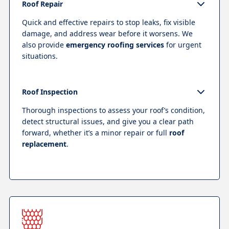
Roof Repair
Quick and effective repairs to stop leaks, fix visible
damage, and address wear before it worsens. We
also provide
emergency roofing services
for urgent
situations.
Roof Inspection
Thorough inspections to assess your roof’s condition,
detect structural issues, and give you a clear path
forward, whether it’s a minor repair or full
roof
replacement
.