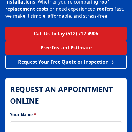
installations
. Whether you're comparing
roof
replacement costs
or need experienced
roofers
fast,
we make it simple, affordable, and stress-free.
Call Us Today (512) 712-4906
Free Instant Estimate
Request Your Free Quote or Inspection →
REQUEST AN APPOINTMENT
ONLINE
Your Name
*