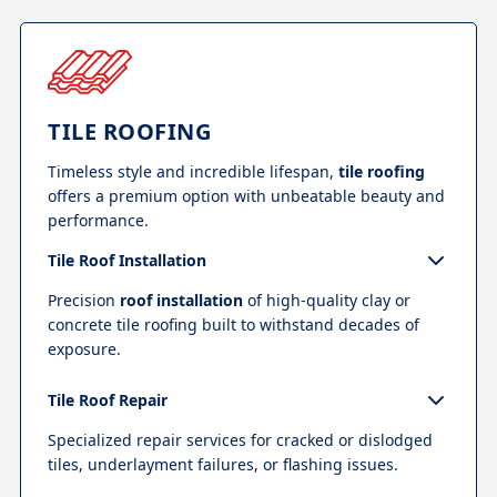
TILE ROOFING
Timeless style and incredible lifespan,
tile roofing
offers a premium option with unbeatable beauty and
performance.
Tile Roof Installation
Precision
roof installation
of high-quality clay or
concrete tile roofing built to withstand decades of
exposure.
Tile Roof Repair
Specialized repair services for cracked or dislodged
tiles, underlayment failures, or flashing issues.