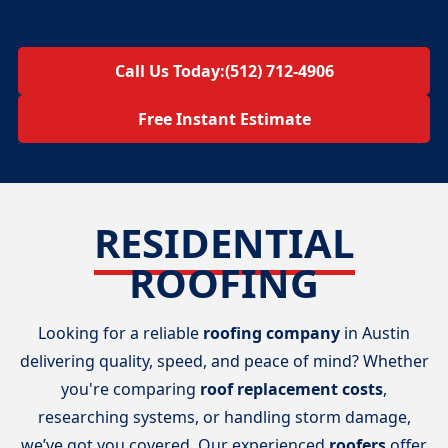
Call Us Today:
(512) 712-4906
Free Instant Estimate
RESIDENTIAL
ROOFING
Looking for a reliable
roofing company
in Austin
delivering quality, speed, and peace of mind? Whether
you're comparing
roof replacement costs
,
researching systems, or handling storm damage,
we’ve got you covered. Our experienced
roofers
offer