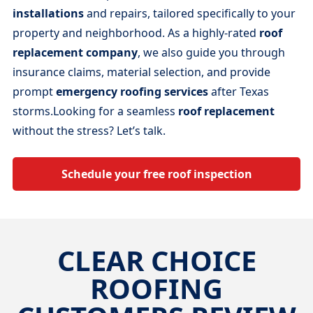
installations
and repairs, tailored specifically to your
property and neighborhood. As a highly-rated
roof
replacement company
, we also guide you through
insurance claims, material selection, and provide
prompt
emergency roofing services
after Texas
storms.Looking for a seamless
roof replacement
without the stress? Let’s talk.
Schedule your free roof inspection
CLEAR CHOICE
ROOFING