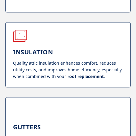
INSULATION
Quality attic insulation enhances comfort, reduces
utility costs, and improves home efficiency, especially
when combined with your
roof replacement
.
GUTTERS