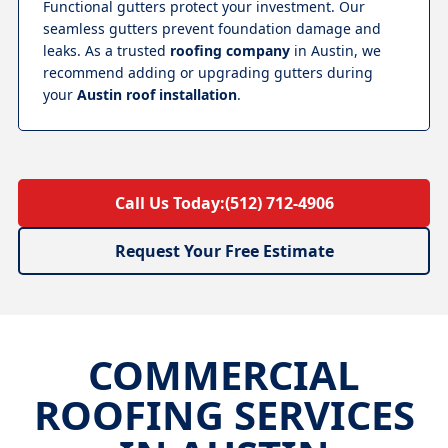
Functional gutters protect your investment. Our
seamless gutters prevent foundation damage and
leaks. As a trusted
roofing company
in Austin, we
recommend adding or upgrading gutters during
your
Austin roof installation
.
Call Us Today:
(512) 712-4906
Request Your Free Estimate
COMMERCIAL
ROOFING SERVICES