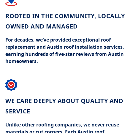
ROOTED IN THE COMMUNITY, LOCALLY
OWNED AND MANAGED
For decades, we’ve provided exceptional
roof
replacement
and
Austin roof installation
services,
earning hundreds of five-star reviews from Austin
homeowners.
WE CARE DEEPLY ABOUT QUALITY AND
SERVICE
Unlike other
roofing companies
, we never reuse
materials or cut corners. Each
Austin roof