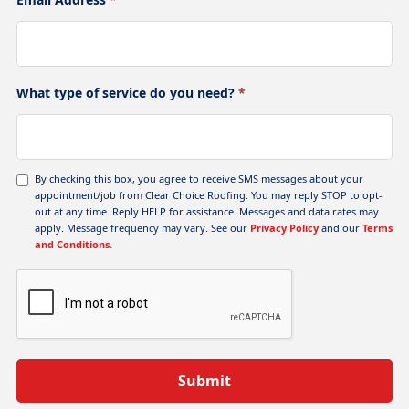
What type of service do you need?
*
By checking this box, you agree to receive SMS messages about your
appointment/job from Clear Choice Roofing. You may reply STOP to opt-
out at any time. Reply HELP for assistance. Messages and data rates may
apply. Message frequency may vary. See our
Privacy Policy
and our
Terms
and Conditions.