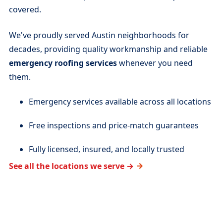
covered.
We've proudly served Austin neighborhoods for
decades, providing quality workmanship and reliable
emergency roofing services
whenever you need
them.
Emergency services available across all locations
Free inspections and price-match guarantees
Fully licensed, insured, and locally trusted
See all the locations we serve →