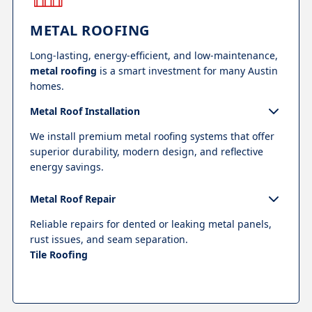
METAL ROOFING
Long-lasting, energy-efficient, and low-maintenance,
metal roofing
is a smart investment for many Austin
homes.
Metal Roof Installation
We install premium metal roofing systems that offer
superior durability, modern design, and reflective
energy savings.
Metal Roof Repair
Reliable repairs for dented or leaking metal panels,
rust issues, and seam separation.
Tile Roofing