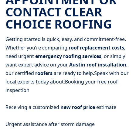
CONTACT CLEAR
CHOICE ROOFING
Getting started is quick, easy, and commitment-free.
Whether you’re comparing
roof replacement costs
,
need urgent
emergency roofing services
, or simply
want expert advice on your
Austin roof installation
,
our certified
roofers
are ready to help.Speak with our
local experts today about:Booking your free roof
inspection
Receiving a customized
new roof price
estimate
Urgent assistance after storm damage