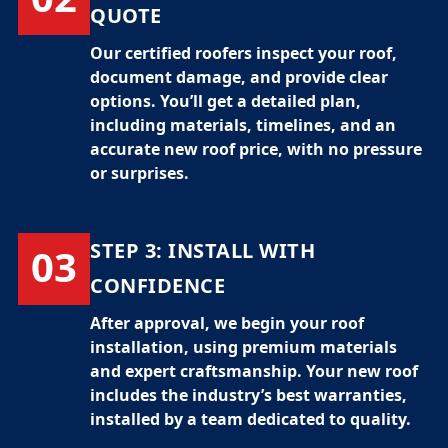
QUOTE
Our certified
roofers
inspect your roof,
document damage, and provide clear
options. You’ll get a detailed plan,
including materials, timelines, and an
accurate
new roof price
, with no pressure
or surprises.
STEP 3:
INSTALL WITH
03
CONFIDENCE
After approval, we begin your
roof
installation
, using premium materials
and expert craftsmanship. Your new roof
includes the industry’s best warranties,
installed by a team dedicated to quality.