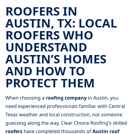
ROOFERS IN
AUSTIN, TX: LOCAL
ROOFERS WHO
UNDERSTAND
AUSTIN’S HOMES
AND HOW TO
PROTECT THEM
When choosing a
roofing company
in Austin, you
need experienced professionals familiar with Central
Texas weather and local construction, not someone
guessing along the way. Clear Choice Roofing’s skilled
roofers
have completed thousands of
Austin roof