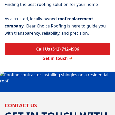
Finding the best roofing solution for your home
As a trusted, locally-owned
roof replacement
company
, Clear Choice Roofing is here to guide you
with transparency, reliability, and precision.
Call Us (512) 712-4906
Get in touch
CONTACT US