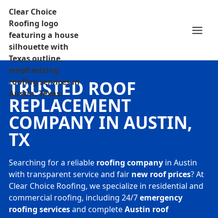
TRUSTED ROOF
REPLACEMENT
COMPANY IN AUSTIN,
TX
Searching for a reliable
roofing company
in Austin
with transparent service and fair
new roof prices
? At
Clear Choice Roofing, we specialize in residential and
commercial roofing, including 24/7
emergency
roofing services
and complete
Austin roof