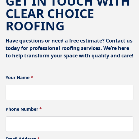
GET IN TOUCH WITH
CLEAR CHOICE
ROOFING
Have questions or need a free estimate? Contact us
today for professional roofing services. We’re here
to help transform your space with quality and care!
Your Name
*
Phone Number
*
Email Address
*