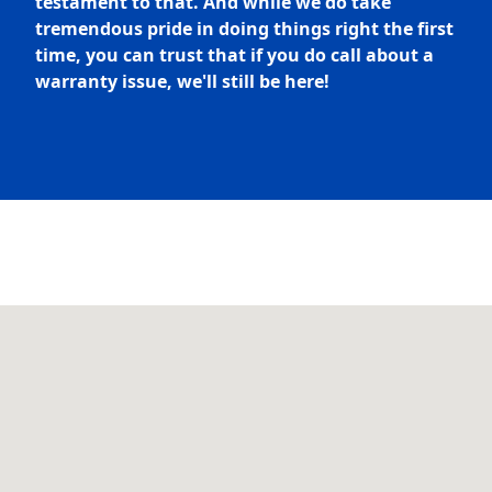
testament to that. And while we do take
tremendous pride in doing things right the first
time, you can trust that if you do call about a
warranty issue, we'll still be here!