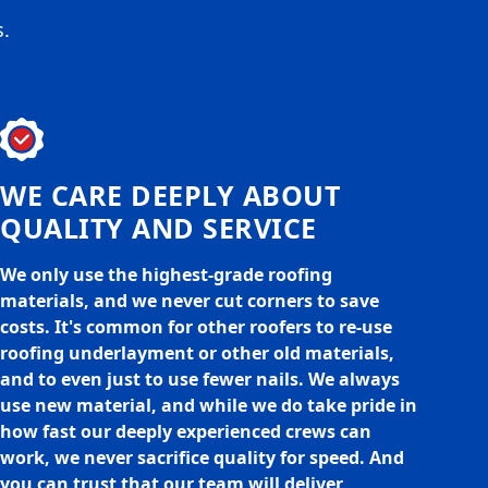
s.
WE CARE DEEPLY ABOUT
QUALITY AND SERVICE
We only use the highest-grade roofing
materials, and we never cut corners to save
costs. It's common for other roofers to re-use
roofing underlayment or other old materials,
and to even just to use fewer nails. We always
use new material, and while we do take pride in
how fast our deeply experienced crews can
work, we never sacrifice quality for speed. And
you can trust that our team will deliver