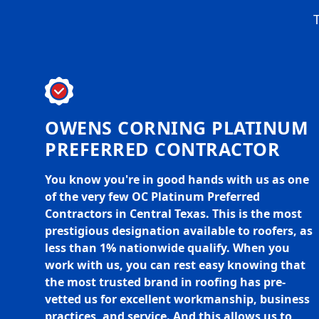
T
OWENS CORNING PLATINUM
PREFERRED CONTRACTOR
You know you're in good hands with us as one
of the very few OC Platinum Preferred
Contractors in Central Texas. This is the most
prestigious designation available to roofers, as
less than 1% nationwide qualify. When you
work with us, you can rest easy knowing that
the most trusted brand in roofing has pre-
vetted us for excellent workmanship, business
practices, and service. And this allows us to