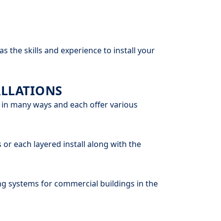
 the skills and experience to install your
LLATIONS
 in many ways and each offer various
 or each layered install along with the
g systems for commercial buildings in the