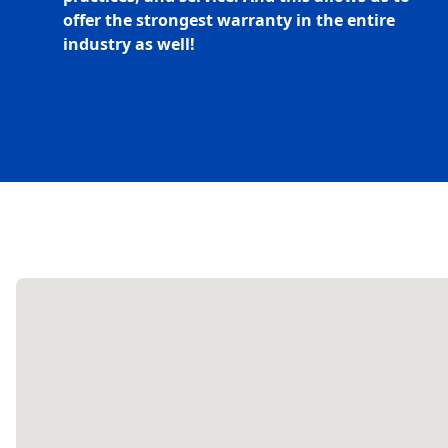
offer the strongest warranty in the entire
industry as well!