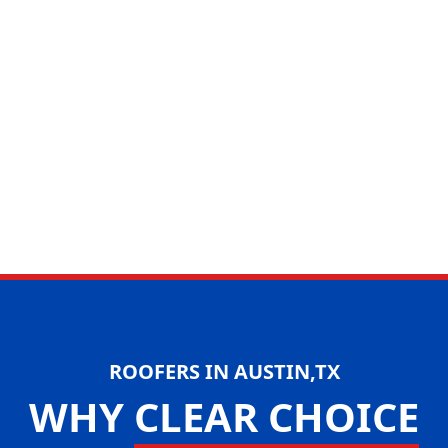
ROOFERS IN AUSTIN,TX
WHY
CLEAR CHOICE