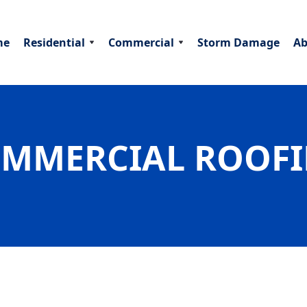
me
Residential
Commercial
Storm Damage
Ab
MMERCIAL ROOF