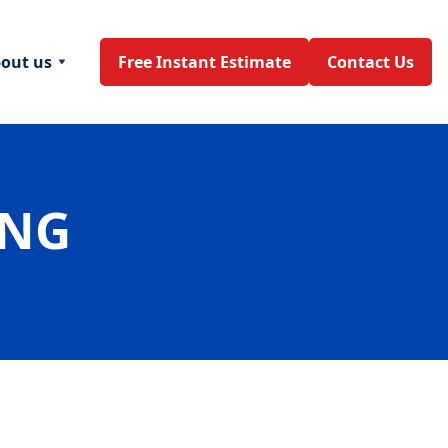
out us
Free Instant Estimate
Contact Us
ING