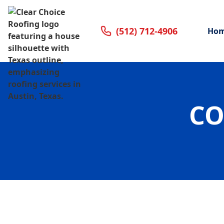
(512) 712-4906
Ho
CO