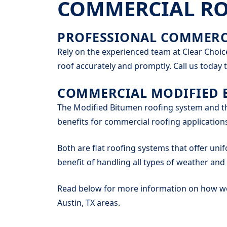
COMMERCIAL ROO
PROFESSIONAL COMMERCI
Rely on the experienced team at Clear Choic
roof accurately and promptly. Call us today t
COMMERCIAL MODIFIED 
The Modified Bitumen roofing system and th
benefits for commercial roofing application
Both are flat roofing systems that offer unif
benefit of handling all types of weather an
Read below for more information on how we 
Austin, TX areas.