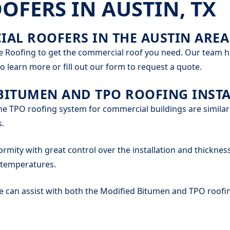
FERS IN AUSTIN, TX
AL ROOFERS IN THE AUSTIN AREA
e Roofing to get the commercial roof you need. Our team has
o learn more or fill out our form to request a quote.
BITUMEN AND TPO ROOFING INSTA
e TPO roofing system for commercial buildings are similar
s.
ormity with great control over the installation and thickness
d temperatures.
can assist with both the Modified Bitumen and TPO roofin