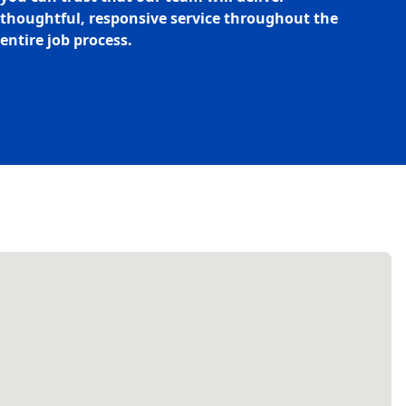
thoughtful, responsive service throughout the
entire job process.