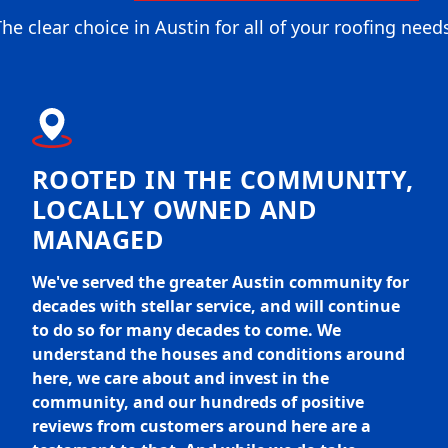
he clear choice in Austin for all of your roofing need
ROOTED IN THE COMMUNITY,
LOCALLY OWNED AND
MANAGED
We've served the greater Austin community for
decades with stellar service, and will continue
to do so for many decades to come. We
understand the houses and conditions around
here, we care about and invest in the
community, and our hundreds of positive
reviews from customers around here are a