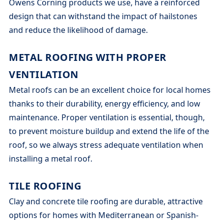
Owens Corning products we use, have a reinforced
design that can withstand the impact of hailstones
and reduce the likelihood of damage.
METAL ROOFING WITH PROPER
VENTILATION
Metal roofs can be an excellent choice for local homes
thanks to their durability, energy efficiency, and low
maintenance. Proper ventilation is essential, though,
to prevent moisture buildup and extend the life of the
roof, so we always stress adequate ventilation when
installing a metal roof.
TILE ROOFING
Clay and concrete tile roofing are durable, attractive
options for homes with Mediterranean or Spanish-