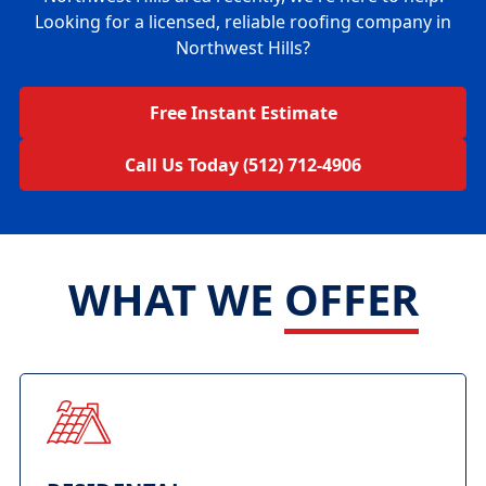
Looking for a licensed, reliable roofing company in
Northwest Hills?
Free Instant Estimate
Call Us Today (512) 712-4906
WHAT WE
OFFER