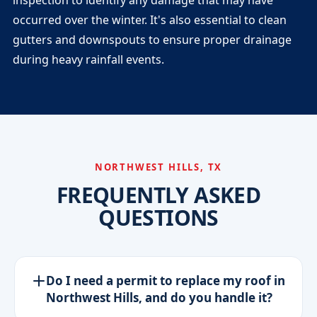
inspection to identify any damage that may have
occurred over the winter. It's also essential to clean
gutters and downspouts to ensure proper drainage
during heavy rainfall events.
NORTHWEST HILLS, TX
FREQUENTLY ASKED
QUESTIONS
Do I need a permit to replace my roof in
Northwest Hills, and do you handle it?