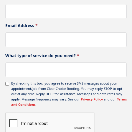
Email Address
*
What type of service do you need?
*
By checking this box, you agree to receive SMS messages about your
appointment/job from Clear Choice Roofing. You may reply STOP to opt-
out at any time. Reply HELP for assistance. Messages and data rates may
apply. Message frequency may vary. See our
Privacy Policy
and our
Terms
and Conditions.