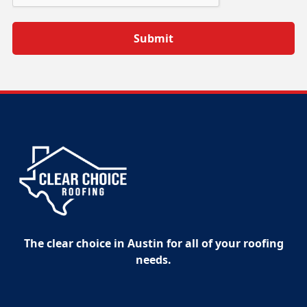
The clear choice in Austin for all of your roofing
needs.