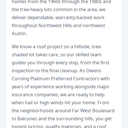
homes from the 1960s through the 1980s and
the tree-heavy lots common in the area, we
deliver dependable, warranty-backed work
throughout Northwest Hills and northwest
Austin.
We know a roof project on a hillside, tree-
shaded lot takes care, so our skilled team
guides you through every step, from the first
inspection to the final cleanup. As Owens
Corning Platinum Preferred Contractors with
years of experience working alongside major
insurance companies, we are ready to help
when hail or high winds hit your home. From
the neighborhoods around Far West Boulevard
to Balcones and the surrounding hills, you get
honest pricing, quality materials, and a roof