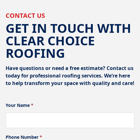
CONTACT US
GET IN TOUCH WITH
CLEAR CHOICE
ROOFING
Have questions or need a free estimate? Contact us
today for professional roofing services. We’re here
to help transform your space with quality and care!
Your Name
*
Phone Number
*