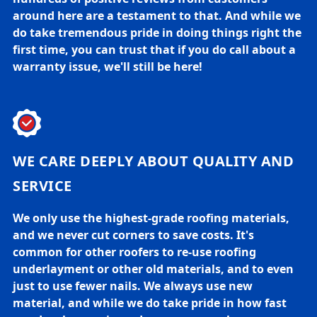
around here are a testament to that. And while we
do take tremendous pride in doing things right the
first time, you can trust that if you do call about a
warranty issue, we'll still be here!
WE CARE DEEPLY ABOUT QUALITY AND
SERVICE
We only use the highest-grade roofing materials,
and we never cut corners to save costs. It's
common for other roofers to re-use roofing
underlayment or other old materials, and to even
just to use fewer nails. We always use new
material, and while we do take pride in how fast