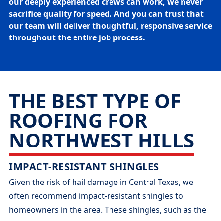
our deeply experienced crews can work, we never
sacrifice quality for speed. And you can trust that
our team will deliver thoughtful, responsive service
throughout the entire job process.
THE BEST TYPE OF
ROOFING FOR
NORTHWEST HILLS
IMPACT-RESISTANT SHINGLES
Given the risk of hail damage in Central Texas, we
often recommend impact-resistant shingles to
homeowners in the area. These shingles, such as the