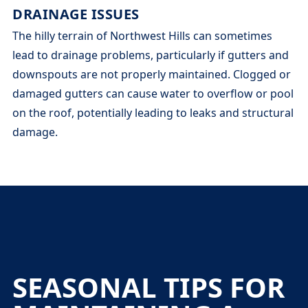
DRAINAGE ISSUES
The hilly terrain of Northwest Hills can sometimes
lead to drainage problems, particularly if gutters and
downspouts are not properly maintained. Clogged or
damaged gutters can cause water to overflow or pool
on the roof, potentially leading to leaks and structural
damage.
SEASONAL TIPS FOR