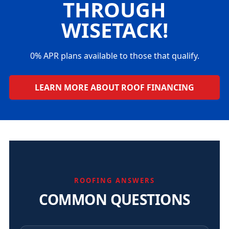
THROUGH
WISETACK!
0% APR plans available to those that qualify.
LEARN MORE ABOUT ROOF FINANCING
ROOFING ANSWERS
COMMON QUESTIONS