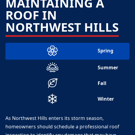
MAINTAINING A
ROOF IN
NORTHWEST HILLS
Spring
Summer
Fall
Winter
As Northwest Hills enters its storm season,
homeowners should schedule a professional roof