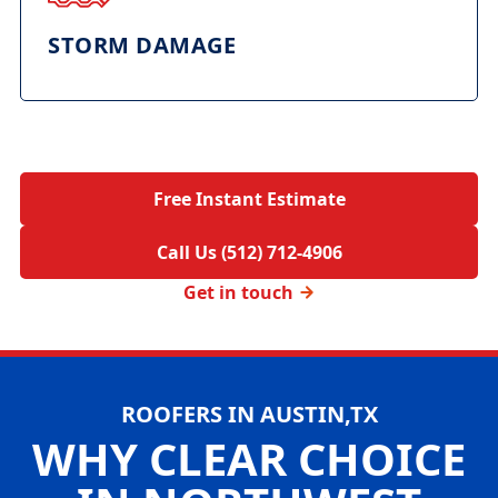
STORM DAMAGE
Free Instant Estimate
Call Us (512) 712-4906
Get in touch
ROOFERS IN AUSTIN,TX
WHY CLEAR CHOICE