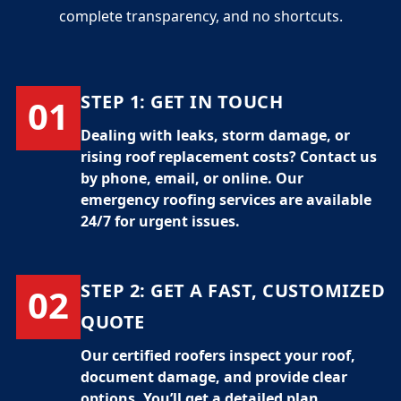
complete transparency, and no shortcuts.
STEP 1:
GET IN TOUCH
01
Dealing with leaks, storm damage, or
rising
roof replacement costs
? Contact us
by phone, email, or online. Our
emergency roofing services
are available
24/7 for urgent issues.
STEP 2:
GET A FAST, CUSTOMIZED
02
QUOTE
Our certified
roofers
inspect your roof,
document damage, and provide clear
options. You’ll get a detailed plan,