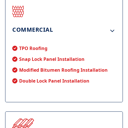
COMMERCIAL
TPO Roofing
Snap Lock Panel Installation
Modified Bitumen Roofing Installation
Double Lock Panel Installation