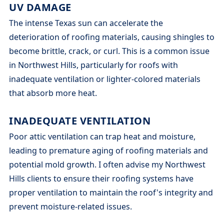
UV DAMAGE
The intense Texas sun can accelerate the
deterioration of roofing materials, causing shingles to
become brittle, crack, or curl. This is a common issue
in Northwest Hills, particularly for roofs with
inadequate ventilation or lighter-colored materials
that absorb more heat.
INADEQUATE VENTILATION
Poor attic ventilation can trap heat and moisture,
leading to premature aging of roofing materials and
potential mold growth. I often advise my Northwest
Hills clients to ensure their roofing systems have
proper ventilation to maintain the roof's integrity and
prevent moisture-related issues.