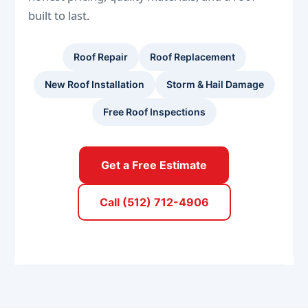
built to last.
Roof Repair
Roof Replacement
New Roof Installation
Storm & Hail Damage
Free Roof Inspections
Get a Free Estimate
Call (512) 712-4906