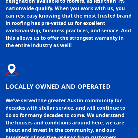
designation available to roofers, as less than 1%
nationwide qualify. When you work with us, you
can rest easy knowing that the most trusted brand
in roofing has pre-vetted us for excellent
workmanship, business practices, and service. And
this allows us to offer the strongest warranty in
the entire industry as well!
LOCALLY OWNED AND OPERATED
We've served the greater Austin community for
decades with stellar service, and will continue to
do so for many decades to come. We understand
the houses and conditions around here, we care
about and invest in the community, and our
hundreds of positive reviews from customers