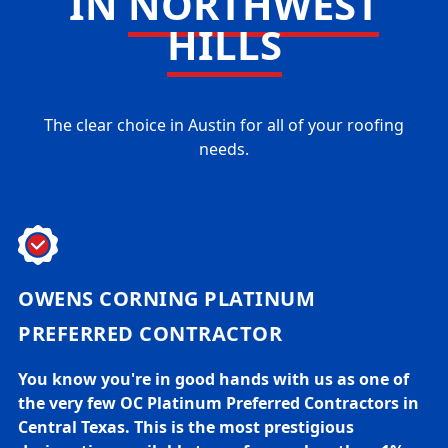
IN
NORTHWEST
HILLS
The clear choice in Austin for all of your roofing
needs.
OWENS CORNING PLATINUM
PREFERRED CONTRACTOR
You know you're in good hands with us as one of
the very few OC Platinum Preferred Contractors in
Central Texas. This is the most prestigious