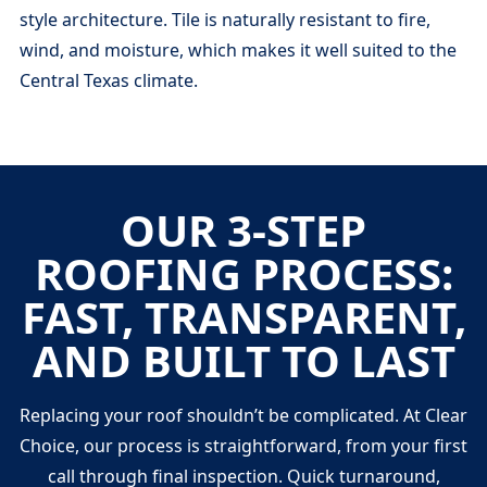
style architecture. Tile is naturally resistant to fire,
wind, and moisture, which makes it well suited to the
Central Texas climate.
OUR 3-STEP
ROOFING PROCESS:
FAST, TRANSPARENT,
AND BUILT TO LAST
Replacing your roof shouldn’t be complicated. At Clear
Choice, our process is straightforward, from your first
call through final inspection. Quick turnaround,