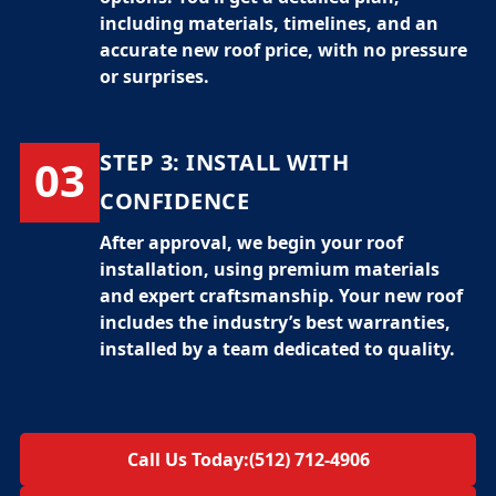
including materials, timelines, and an
accurate
new roof price
, with no pressure
or surprises.
STEP 3:
INSTALL WITH
03
CONFIDENCE
After approval, we begin your
roof
installation
, using premium materials
and expert craftsmanship. Your new roof
includes the industry’s best warranties,
installed by a team dedicated to quality.
Call Us Today:
(512) 712-4906