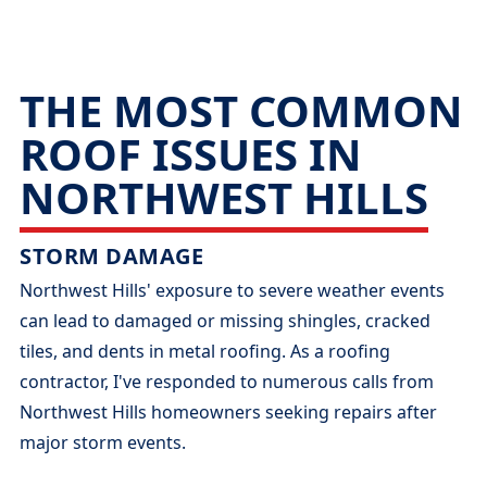
THE MOST COMMON
ROOF ISSUES IN
NORTHWEST HILLS
STORM DAMAGE
Northwest Hills' exposure to severe weather events
can lead to damaged or missing shingles, cracked
tiles, and dents in metal roofing. As a roofing
contractor, I've responded to numerous calls from
Northwest Hills homeowners seeking repairs after
major storm events.