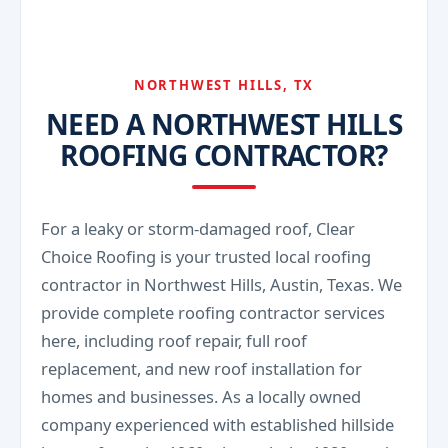
keeping the roof clear helps your roof last
We serve Northwest Hills and nearby northwest
longer, and we can advise on trouble spots.
Austin areas, including neighborhoods around
Far West Boulevard, Balcones, and the
NORTHWEST HILLS, TX
NEED A NORTHWEST HILLS
ROOFING CONTRACTOR?
For a leaky or storm-damaged roof, Clear
Choice Roofing is your trusted local roofing
contractor in Northwest Hills, Austin, Texas. We
provide complete roofing contractor services
here, including roof repair, full roof
replacement, and new roof installation for
homes and businesses. As a locally owned
company experienced with established hillside