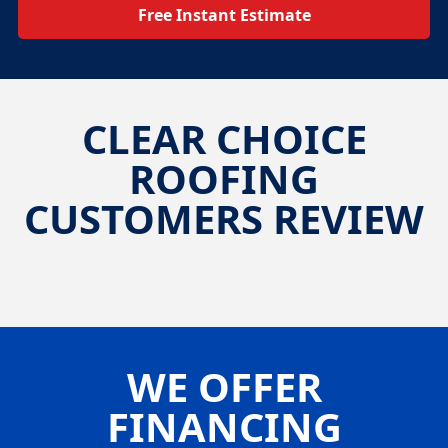
Free Instant Estimate
CLEAR CHOICE
ROOFING
CUSTOMERS REVIEW
WE OFFER
FINANCING