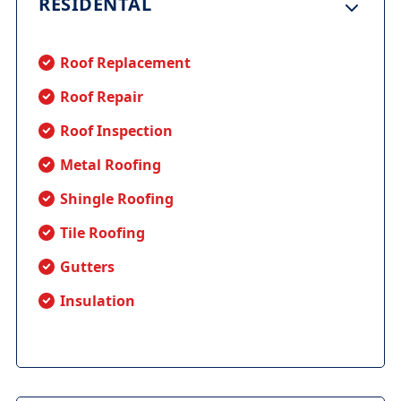
RESIDENTAL
Roof Replacement
Roof Repair
Roof Inspection
Metal Roofing
Shingle Roofing
Tile Roofing
Gutters
Insulation