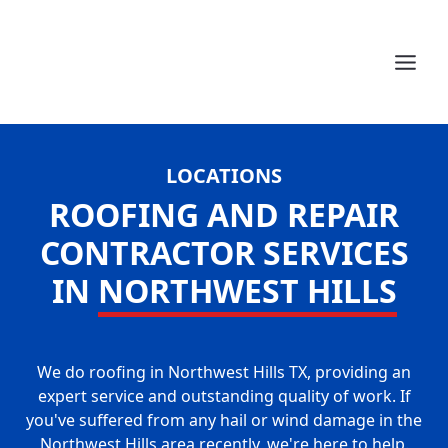
LOCATIONS
ROOFING AND REPAIR
CONTRACTOR SERVICES
IN
NORTHWEST HILLS
We do roofing in Northwest Hills TX, providing an
expert service and outstanding quality of work. If
you've suffered from any hail or wind damage in the
Northwest Hills area recently, we're here to help.