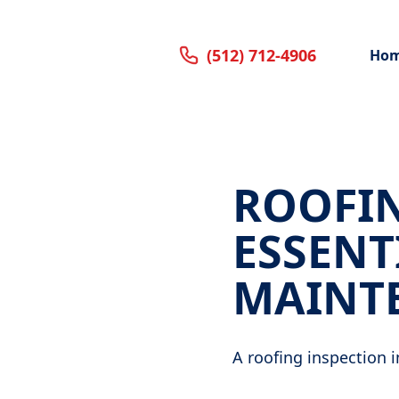
(512) 712-4906
Ho
ROOFIN
ESSENT
MAINT
A roofing inspection i