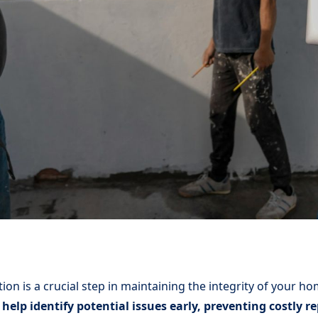
ion is a crucial step in maintaining the integrity of your h
help identify potential issues early, preventing costly 