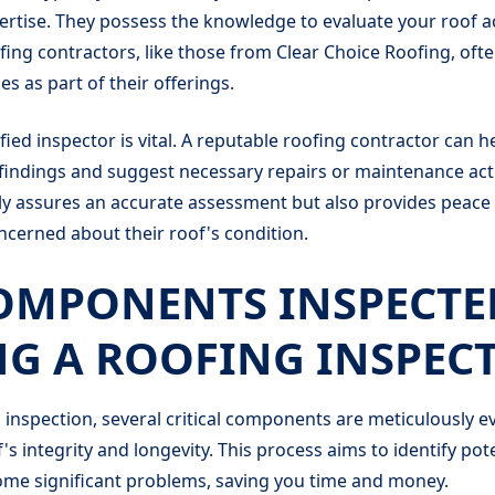
ertise. They possess the knowledge to evaluate your roof a
fing contractors, like those from Clear Choice Roofing, oft
es as part of their offerings.
fied inspector is vital. A reputable roofing contractor can h
indings and suggest necessary repairs or maintenance acti
ly assures an accurate assessment but also provides peace
erned about their roof's condition.
OMPONENTS INSPECTE
G A ROOFING INSPEC
 inspection, several critical components are meticulously e
s integrity and longevity. This process aims to identify pote
ome significant problems, saving you time and money.