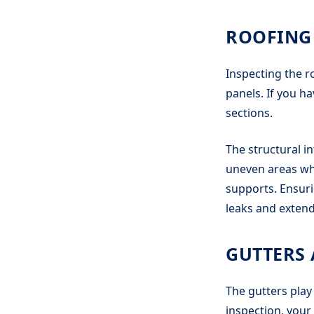
ROOFING
Inspecting the ro
panels. If you ha
sections.
The structural in
uneven areas whi
supports. Ensurin
leaks and extend
GUTTERS
The gutters play
inspection, your