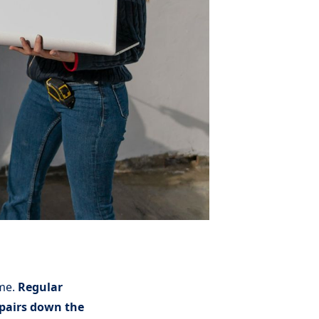
ome.
Regular
repairs down the