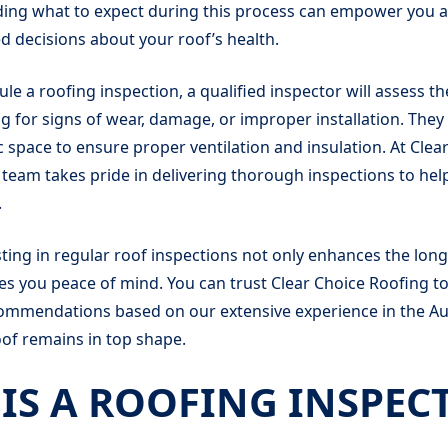
ing what to expect during this process can empower you
 decisions about your roof’s health.
e a roofing inspection, a qualified inspector will assess th
g for signs of wear, damage, or improper installation. They 
ic space to ensure proper ventilation and insulation. At Clea
team takes pride in delivering thorough inspections to hel
.
ing in regular roof inspections not only enhances the long
ves you peace of mind. You can trust Clear Choice Roofing t
ommendations based on our extensive experience in the Au
of remains in top shape.
IS A ROOFING INSPEC