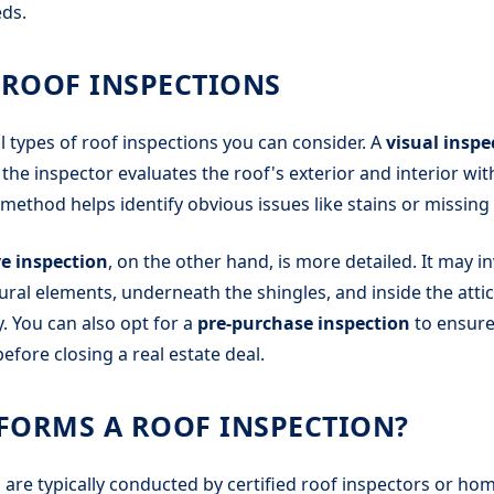
ds.
 ROOF INSPECTIONS
l types of roof inspections you can consider. A
visual inspe
e inspector evaluates the roof's exterior and interior wit
method helps identify obvious issues like stains or missing 
e inspection
, on the other hand, is more detailed. It may i
tural elements, underneath the shingles, and inside the attic
y. You can also opt for a
pre-purchase inspection
to ensure 
efore closing a real estate deal.
FORMS A ROOF INSPECTION?
 are typically conducted by certified roof inspectors or ho