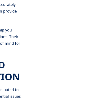
ccurately.
en provide
elp you
ons. Their
 of mind for
D
TION
valuated to
ntial issues