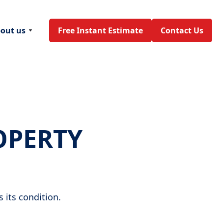
out us
Free Instant Estimate
Contact Us
OPERTY
 its condition.