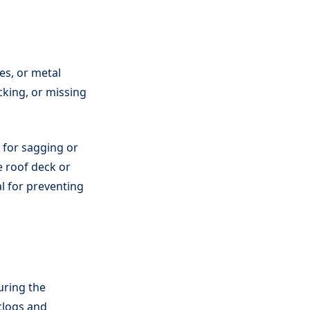
es, or metal
acking, or missing
g for sagging or
e roof deck or
al for preventing
uring the
 clogs and