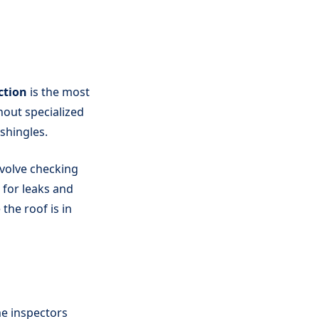
ction
is the most
hout specialized
shingles.
nvolve checking
 for leaks and
the roof is in
me inspectors