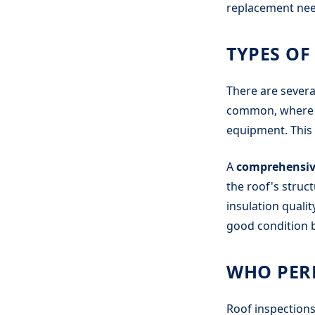
replacement nee
TYPES OF
There are severa
common, where th
equipment. This 
A
comprehensiv
the roof's struc
insulation qualit
good condition b
WHO PER
Roof inspections