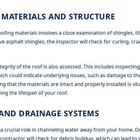
 MATERIALS AND STRUCTURE
ofing materials involves a close examination of shingles, til
ve asphalt shingles, the inspector will check for curling, cr
tegrity of the roof is also assessed. This includes inspectin
ch could indicate underlying issues, such as damage to th
g that the materials are intact and properly installed is vit
ing the lifespan of your roof.
 AND DRAINAGE SYSTEMS
 a crucial role in channeling water away from your home. D
 contractor will check for debris buildup, which can lead to