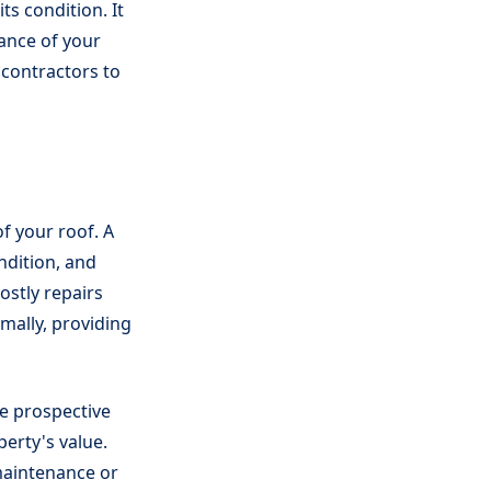
ts condition. It
mance of your
 contractors to
f your roof. A
ndition, and
ostly repairs
mally, providing
ve prospective
erty's value.
maintenance or