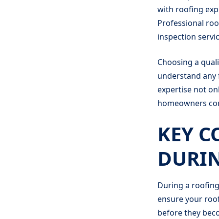
with roofing exp
Professional roo
inspection servic
Choosing a quali
understand any f
expertise not on
homeowners conc
KEY C
DURIN
During a roofing
ensure your roof'
before they bec