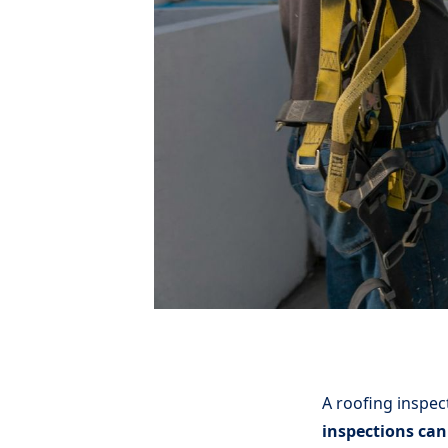
A roofing inspect
inspections can 