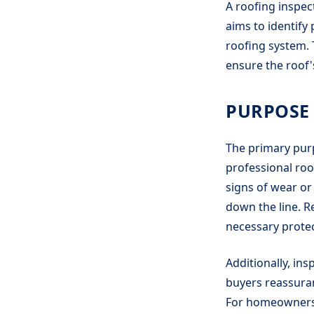
A roofing inspect
aims to identify
roofing system. 
ensure the roof's
PURPOSE 
The primary purp
professional roo
signs of wear or
down the line. R
necessary protec
Additionally, in
buyers reassuran
For homeowners, 