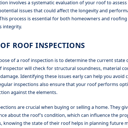
ion involves a systematic evaluation of your roof to assess i
 potential issues that could affect the longevity and perfor
This process is essential for both homeowners and roofing
 integrity.
OF ROOF INSPECTIONS
ose of a roof inspection is to determine the current state o
f inspector will check for structural soundness, material co
 damage. Identifying these issues early can help you avoid c
egular inspections also ensure that your roof performs opti
tion against the elements.
spections are crucial when buying or selling a home. They gi
ce about the roof’s condition, which can influence the prop
knowing the state of their roof helps in planning future 