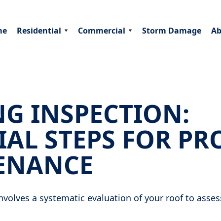
me
Residential
Commercial
Storm Damage
Ab
G INSPECTION:
IAL STEPS FOR PR
ENANCE
nvolves a systematic evaluation of your roof to assess