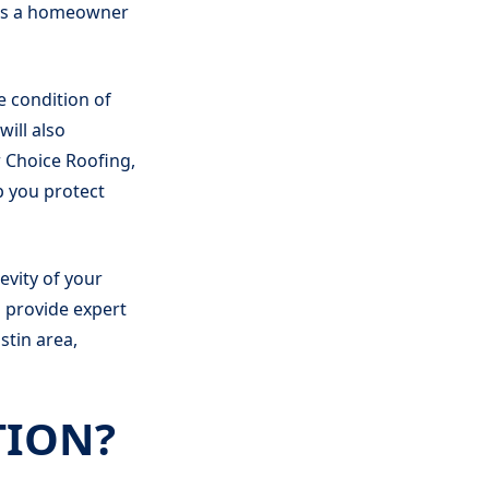
 as a homeowner
e condition of
will also
r Choice Roofing,
p you protect
evity of your
o provide expert
stin area,
TION?