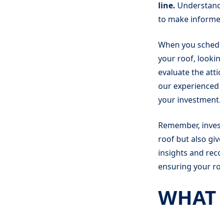
line.
Understand
to make informed
When you schedul
your roof, lookin
evaluate the att
our experienced 
your investment
Remember, invest
roof but also gi
insights and rec
ensuring your ro
WHAT 