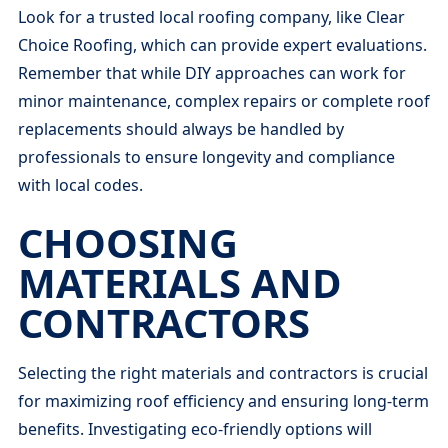
Look for a trusted local roofing company, like Clear
Choice Roofing, which can provide expert evaluations.
Remember that while DIY approaches can work for
minor maintenance, complex repairs or complete roof
replacements should always be handled by
professionals to ensure longevity and compliance
with local codes.
CHOOSING
MATERIALS AND
CONTRACTORS
Selecting the right materials and contractors is crucial
for maximizing roof efficiency and ensuring long-term
benefits. Investigating eco-friendly options will