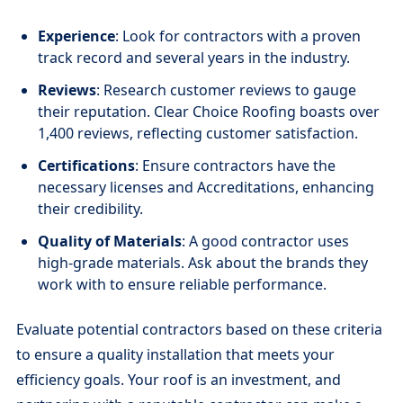
Experience
: Look for contractors with a proven
track record and several years in the industry.
Reviews
: Research customer reviews to gauge
their reputation. Clear Choice Roofing boasts over
1,400 reviews, reflecting customer satisfaction.
Certifications
: Ensure contractors have the
necessary licenses and Accreditations, enhancing
their credibility.
Quality of Materials
: A good contractor uses
high-grade materials. Ask about the brands they
work with to ensure reliable performance.
Evaluate potential contractors based on these criteria
to ensure a quality installation that meets your
efficiency goals. Your roof is an investment, and