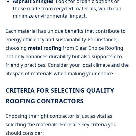
Asphalt Shingles
: Look for organic options or
those made from recycled materials, which can
minimize environmental impact.
Each material has unique benefits that contribute to
energy efficiency and sustainability. For instance,
choosing
metal roofing
from Clear Choice Roofing
not only enhances durability but also supports eco-
friendly practices. Consider your local climate and the
lifespan of materials when making your choice.
CRITERIA FOR SELECTING QUALITY
ROOFING CONTRACTORS
Choosing the right contractor is just as vital as
selecting the materials. Here are key criteria you
should consider: