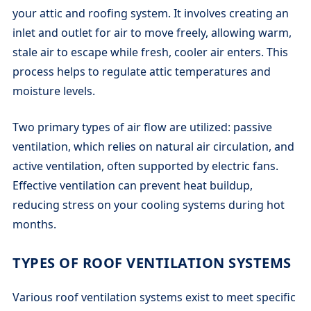
your attic and roofing system. It involves creating an
inlet and outlet for air to move freely, allowing warm,
stale air to escape while fresh, cooler air enters. This
process helps to regulate attic temperatures and
moisture levels.
Two primary types of air flow are utilized: passive
ventilation, which relies on natural air circulation, and
active ventilation, often supported by electric fans.
Effective ventilation can prevent heat buildup,
reducing stress on your cooling systems during hot
months.
TYPES OF ROOF VENTILATION SYSTEMS
Various roof ventilation systems exist to meet specific