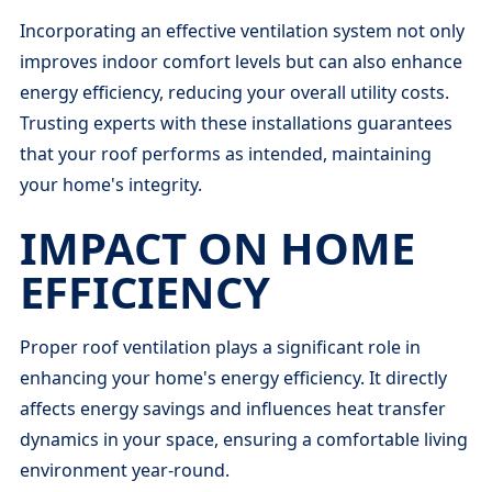
Incorporating an effective ventilation system not only
improves indoor comfort levels but can also enhance
energy efficiency, reducing your overall utility costs.
Trusting experts with these installations guarantees
that your roof performs as intended, maintaining
your home's integrity.
IMPACT ON HOME
EFFICIENCY
Proper roof ventilation plays a significant role in
enhancing your home's energy efficiency. It directly
affects energy savings and influences heat transfer
dynamics in your space, ensuring a comfortable living
environment year-round.