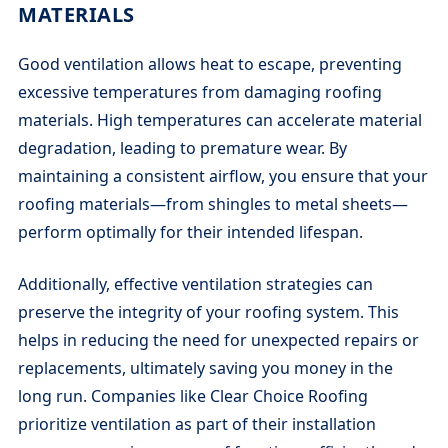
MATERIALS
Good ventilation allows heat to escape, preventing
excessive temperatures from damaging roofing
materials. High temperatures can accelerate material
degradation, leading to premature wear. By
maintaining a consistent airflow, you ensure that your
roofing materials—from shingles to metal sheets—
perform optimally for their intended lifespan.
Additionally, effective ventilation strategies can
preserve the integrity of your roofing system. This
helps in reducing the need for unexpected repairs or
replacements, ultimately saving you money in the
long run. Companies like Clear Choice Roofing
prioritize ventilation as part of their installation