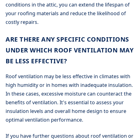
conditions in the attic, you can extend the lifespan of
your roofing materials and reduce the likelihood of
costly repairs.
ARE THERE ANY SPECIFIC CONDITIONS
UNDER WHICH ROOF VENTILATION MAY
BE LESS EFFECTIVE?
Roof ventilation may be less effective in climates with
high humidity or in homes with inadequate insulation.
In these cases, excessive moisture can counteract the
benefits of ventilation. It's essential to assess your
insulation levels and overall home design to ensure
optimal ventilation performance.
If you have further questions about roof ventilation or