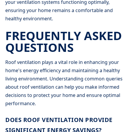
your ventilation systems functioning optimally,
ensuring your home remains a comfortable and
healthy environment.
FREQUENTLY ASKED
QUESTIONS
Roof ventilation plays a vital role in enhancing your
home's energy efficiency and maintaining a healthy
living environment. Understanding common queries
about roof ventilation can help you make informed
decisions to protect your home and ensure optimal
performance.
DOES ROOF VENTILATION PROVIDE
SIGNIFICANT ENERGY SAVINGS?