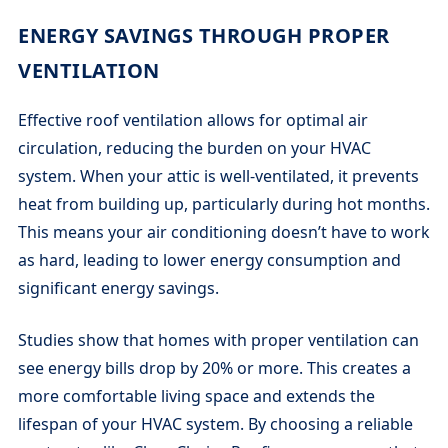
ENERGY SAVINGS THROUGH PROPER
VENTILATION
Effective roof ventilation allows for optimal air
circulation, reducing the burden on your HVAC
system. When your attic is well-ventilated, it prevents
heat from building up, particularly during hot months.
This means your air conditioning doesn’t have to work
as hard, leading to lower energy consumption and
significant energy savings.
Studies show that homes with proper ventilation can
see energy bills drop by 20% or more. This creates a
more comfortable living space and extends the
lifespan of your HVAC system. By choosing a reliable