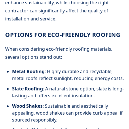
enhance sustainability, while choosing the right
contractor can significantly affect the quality of
installation and service.
OPTIONS FOR ECO-FRIENDLY ROOFING
When considering eco-friendly roofing materials,
several options stand out:
Metal Roofing
: Highly durable and recyclable,
metal roofs reflect sunlight, reducing energy costs.
Slate Roofing
: A natural stone option, slate is long-
lasting and offers excellent insulation.
Wood Shakes
: Sustainable and aesthetically
appealing, wood shakes can provide curb appeal if
sourced responsibly.