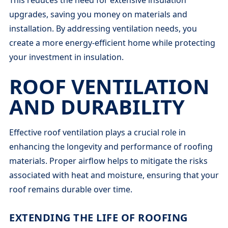
upgrades, saving you money on materials and
installation. By addressing ventilation needs, you
create a more energy-efficient home while protecting
your investment in insulation.
ROOF VENTILATION
AND DURABILITY
Effective roof ventilation plays a crucial role in
enhancing the longevity and performance of roofing
materials. Proper airflow helps to mitigate the risks
associated with heat and moisture, ensuring that your
roof remains durable over time.
EXTENDING THE LIFE OF ROOFING