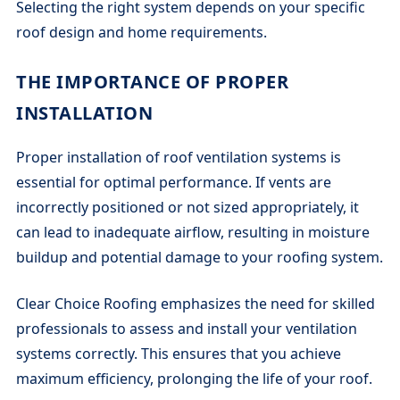
Selecting the right system depends on your specific
roof design and home requirements.
THE IMPORTANCE OF PROPER
INSTALLATION
Proper installation of roof ventilation systems is
essential for optimal performance. If vents are
incorrectly positioned or not sized appropriately, it
can lead to inadequate airflow, resulting in moisture
buildup and potential damage to your roofing system.
Clear Choice Roofing emphasizes the need for skilled
professionals to assess and install your ventilation
systems correctly. This ensures that you achieve
maximum efficiency, prolonging the life of your roof.