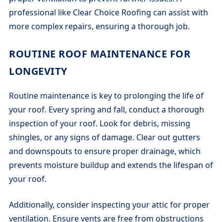
professional like Clear Choice Roofing can assist with
more complex repairs, ensuring a thorough job.
ROUTINE ROOF MAINTENANCE FOR
LONGEVITY
Routine maintenance is key to prolonging the life of
your roof. Every spring and fall, conduct a thorough
inspection of your roof. Look for debris, missing
shingles, or any signs of damage. Clear out gutters
and downspouts to ensure proper drainage, which
prevents moisture buildup and extends the lifespan of
your roof.
Additionally, consider inspecting your attic for proper
ventilation. Ensure vents are free from obstructions