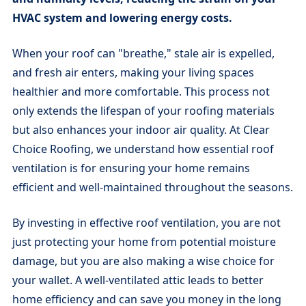
HVAC system and lowering energy costs.
When your roof can "breathe," stale air is expelled,
and fresh air enters, making your living spaces
healthier and more comfortable. This process not
only extends the lifespan of your roofing materials
but also enhances your indoor air quality. At Clear
Choice Roofing, we understand how essential roof
ventilation is for ensuring your home remains
efficient and well-maintained throughout the seasons.
By investing in effective roof ventilation, you are not
just protecting your home from potential moisture
damage, but you are also making a wise choice for
your wallet. A well-ventilated attic leads to better
home efficiency and can save you money in the long