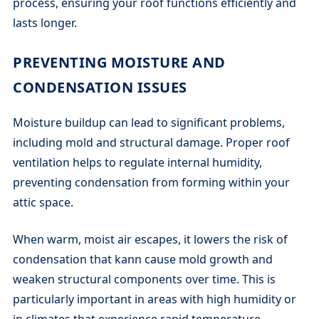
process, ensuring your roof functions efficiently and
lasts longer.
PREVENTING MOISTURE AND
CONDENSATION ISSUES
Moisture buildup can lead to significant problems,
including mold and structural damage. Proper roof
ventilation helps to regulate internal humidity,
preventing condensation from forming within your
attic space.
When warm, moist air escapes, it lowers the risk of
condensation that kann cause mold growth and
weaken structural components over time. This is
particularly important in areas with high humidity or
in climates that experience rapid temperature