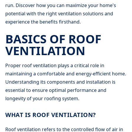
run. Discover how you can maximize your home's
potential with the right ventilation solutions and
experience the benefits firsthand.
BASICS OF ROOF
VENTILATION
Proper roof ventilation plays a critical role in
maintaining a comfortable and energy-efficient home.
Understanding its components and installation is
essential to ensure optimal performance and
longevity of your roofing system.
WHAT IS ROOF VENTILATION?
Roof ventilation refers to the controlled flow of air in