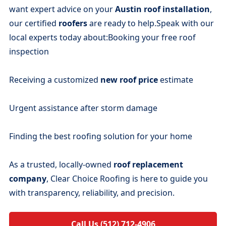
want expert advice on your
Austin roof installation
,
our certified
roofers
are ready to help.Speak with our
local experts today about:Booking your free roof
inspection
Receiving a customized
new roof price
estimate
Urgent assistance after storm damage
Finding the best roofing solution for your home
As a trusted, locally-owned
roof replacement
company
, Clear Choice Roofing is here to guide you
with transparency, reliability, and precision.
Call Us (512) 712-4906