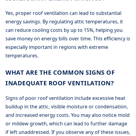
Yes, proper roof ventilation can lead to substantial
energy savings. By regulating attic temperatures, it
can reduce cooling costs by up to 15%, helping you
save money on energy bills over time. This efficiency is
especially important in regions with extreme
temperatures.
WHAT ARE THE COMMON SIGNS OF
INADEQUATE ROOF VENTILATION?
Signs of poor roof ventilation include excessive heat
buildup in the attic, visible moisture or condensation,
and increased energy costs. You may also notice mold
or mildew growth, which can lead to further damage
if left unaddressed. If you observe any of these issues,