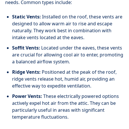
needs. Common types include:
Static Vents:
Installed on the roof, these vents are
designed to allow warm air to rise and escape
naturally. They work best in combination with
intake vents located at the eaves.
Soffit Vents:
Located under the eaves, these vents
are crucial for allowing cool air to enter, promoting
a balanced airflow system.
Ridge Vents:
Positioned at the peak of the roof,
ridge vents release hot, humid air, providing an
effective way to expedite ventilation.
Power Vents:
These electrically powered options
actively expel hot air from the attic. They can be
particularly useful in areas with significant
temperature fluctuations.