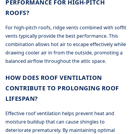
PERFORMANCE FOR HIGH-PITCH
ROOFS?
For high-pitch roofs, ridge vents combined with soffit
vents typically provide the best performance. This
combination allows hot air to escape effectively while
drawing cooler air in from the outside, promoting a
balanced airflow throughout the attic space.
HOW DOES ROOF VENTILATION
CONTRIBUTE TO PROLONGING ROOF
LIFESPAN?
Effective roof ventilation helps prevent heat and
moisture buildup that can cause shingles to
deteriorate prematurely. By maintaining optimal