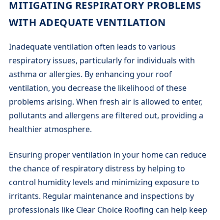
MITIGATING RESPIRATORY PROBLEMS
WITH ADEQUATE VENTILATION
Inadequate ventilation often leads to various
respiratory issues, particularly for individuals with
asthma or allergies. By enhancing your roof
ventilation, you decrease the likelihood of these
problems arising. When fresh air is allowed to enter,
pollutants and allergens are filtered out, providing a
healthier atmosphere.
Ensuring proper ventilation in your home can reduce
the chance of respiratory distress by helping to
control humidity levels and minimizing exposure to
irritants. Regular maintenance and inspections by
professionals like Clear Choice Roofing can help keep