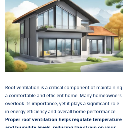
Roof ventilation is a critical component of maintaining
a comfortable and efficient home. Many homeowners
overlook its importance, yet it plays a significant role
in energy efficiency and overall home performance.
Proper roof ventilation helps regulate temperature
and humidity levels, reducing the strain on your