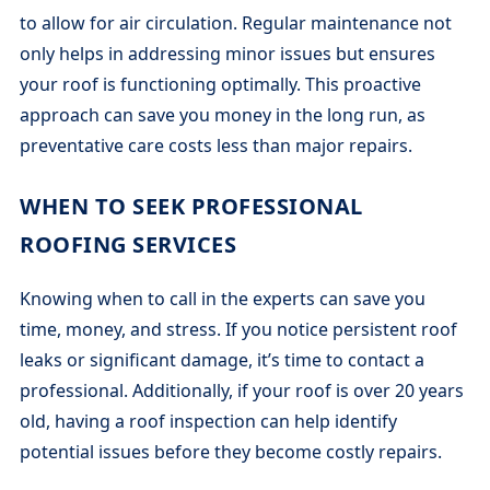
to allow for air circulation. Regular maintenance not
only helps in addressing minor issues but ensures
your roof is functioning optimally. This proactive
approach can save you money in the long run, as
preventative care costs less than major repairs.
WHEN TO SEEK PROFESSIONAL
ROOFING SERVICES
Knowing when to call in the experts can save you
time, money, and stress. If you notice persistent roof
leaks or significant damage, it’s time to contact a
professional. Additionally, if your roof is over 20 years
old, having a roof inspection can help identify
potential issues before they become costly repairs.