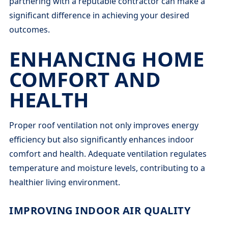
partnering with a reputable contractor can make a
significant difference in achieving your desired
outcomes.
ENHANCING HOME
COMFORT AND
HEALTH
Proper roof ventilation not only improves energy
efficiency but also significantly enhances indoor
comfort and health. Adequate ventilation regulates
temperature and moisture levels, contributing to a
healthier living environment.
IMPROVING INDOOR AIR QUALITY