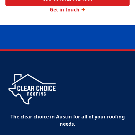
Get in touch
The clear choice in Austin for all of your roofing
needs.