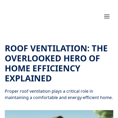
ROOF VENTILATION: THE
OVERLOOKED HERO OF
HOME EFFICIENCY
EXPLAINED
Proper roof ventilation plays a critical role in
maintaining a comfortable and energy-efficient home.