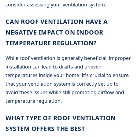
consider assessing your ventilation system.
CAN ROOF VENTILATION HAVE A
NEGATIVE IMPACT ON INDOOR
TEMPERATURE REGULATION?
While roof ventilation is generally beneficial, improper
installation can lead to drafts and uneven
temperatures inside your home. It's crucial to ensure
that your ventilation system is correctly set up to
avoid these issues while still promoting airflow and
temperature regulation.
WHAT TYPE OF ROOF VENTILATION
SYSTEM OFFERS THE BEST