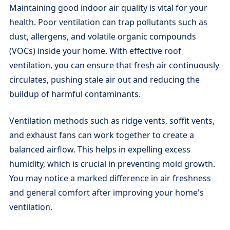
Maintaining good indoor air quality is vital for your
health. Poor ventilation can trap pollutants such as
dust, allergens, and volatile organic compounds
(VOCs) inside your home. With effective roof
ventilation, you can ensure that fresh air continuously
circulates, pushing stale air out and reducing the
buildup of harmful contaminants.
Ventilation methods such as ridge vents, soffit vents,
and exhaust fans can work together to create a
balanced airflow. This helps in expelling excess
humidity, which is crucial in preventing mold growth.
You may notice a marked difference in air freshness
and general comfort after improving your home's
ventilation.