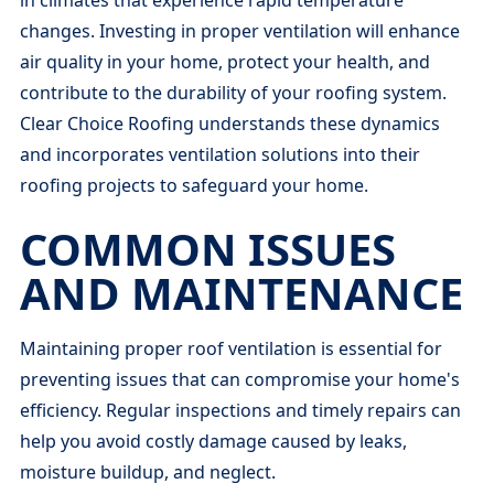
changes. Investing in proper ventilation will enhance
air quality in your home, protect your health, and
contribute to the durability of your roofing system.
Clear Choice Roofing understands these dynamics
and incorporates ventilation solutions into their
roofing projects to safeguard your home.
COMMON ISSUES
AND MAINTENANCE
Maintaining proper roof ventilation is essential for
preventing issues that can compromise your home's
efficiency. Regular inspections and timely repairs can
help you avoid costly damage caused by leaks,
moisture buildup, and neglect.