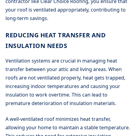
contractor like Clear Choice Roofing, you ensure that
your roof is ventilated appropriately, contributing to
long-term savings.
REDUCING HEAT TRANSFER AND
INSULATION NEEDS
Ventilation systems are crucial in managing heat
transfer between your attic and living areas. When
roofs are not ventilated properly, heat gets trapped,
increasing indoor temperatures and causing your
insulation to work overtime. This can lead to
premature deterioration of insulation materials.
A well-ventilated roof minimizes heat transfer,
allowing your home to maintain a stable temperature.
This reduces the need for extensive insulation