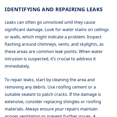
IDENTIFYING AND REPAIRING LEAKS
Leaks can often go unnoticed until they cause
significant damage. Look for water stains on ceilings
or walls, which might indicate a problem. Inspect
flashing around chimneys, vents, and skylights, as
these areas are common leak points. When water
intrusion is suspected, it’s crucial to address it
immediately.
To repair leaks, start by cleaning the area and
removing any debris. Use roofing cement or a
suitable sealant to patch cracks. If the damage is
extensive, consider replacing shingles or roofing
materials. Always ensure your repairs maintain
proper ventilation to prevent further issues. A