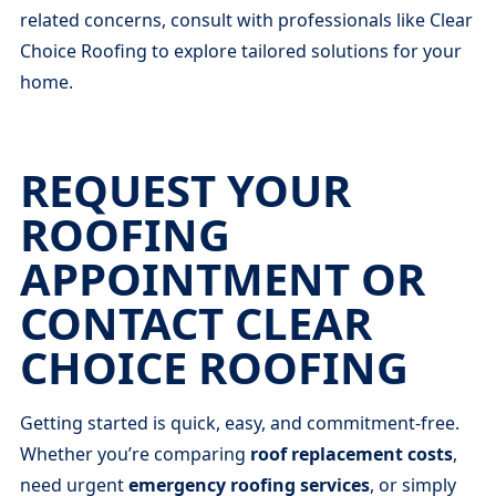
related concerns, consult with professionals like Clear
Choice Roofing to explore tailored solutions for your
home.
REQUEST YOUR
ROOFING
APPOINTMENT OR
CONTACT CLEAR
CHOICE ROOFING
Getting started is quick, easy, and commitment-free.
Whether you’re comparing
roof replacement costs
,
need urgent
emergency roofing services
, or simply