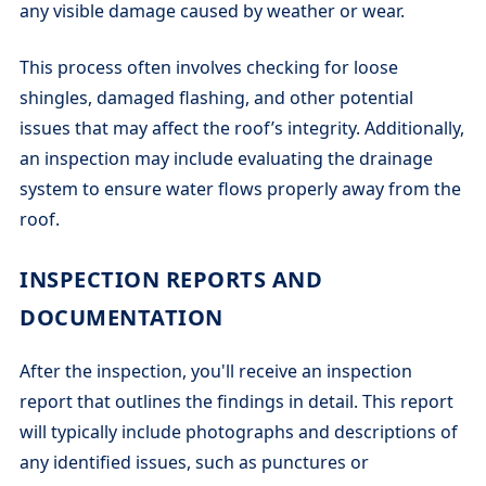
any visible damage caused by weather or wear.
This process often involves checking for loose
shingles, damaged flashing, and other potential
issues that may affect the roof’s integrity. Additionally,
an inspection may include evaluating the drainage
system to ensure water flows properly away from the
roof.
INSPECTION REPORTS AND
DOCUMENTATION
After the inspection, you'll receive an inspection
report that outlines the findings in detail. This report
will typically include photographs and descriptions of
any identified issues, such as punctures or