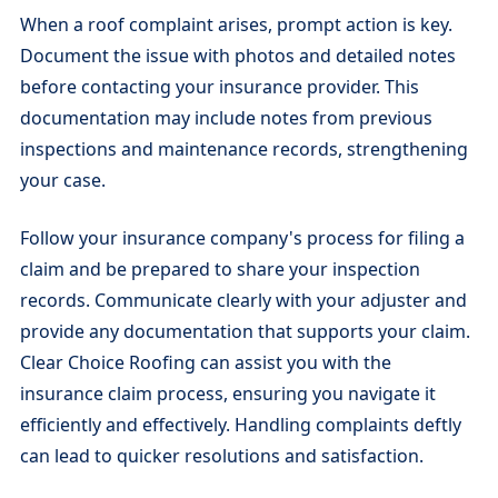
When a roof complaint arises, prompt action is key.
Document the issue with photos and detailed notes
before contacting your insurance provider. This
documentation may include notes from previous
inspections and maintenance records, strengthening
your case.
Follow your insurance company's process for filing a
claim and be prepared to share your inspection
records. Communicate clearly with your adjuster and
provide any documentation that supports your claim.
Clear Choice Roofing can assist you with the
insurance claim process, ensuring you navigate it
efficiently and effectively. Handling complaints deftly
can lead to quicker resolutions and satisfaction.