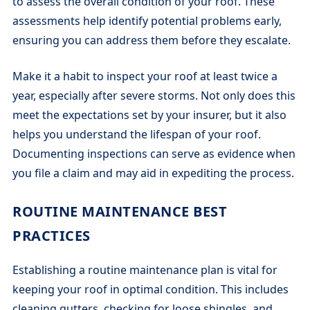
to assess the overall condition of your roof. These
assessments help identify potential problems early,
ensuring you can address them before they escalate.
Make it a habit to inspect your roof at least twice a
year, especially after severe storms. Not only does this
meet the expectations set by your insurer, but it also
helps you understand the lifespan of your roof.
Documenting inspections can serve as evidence when
you file a claim and may aid in expediting the process.
ROUTINE MAINTENANCE BEST
PRACTICES
Establishing a routine maintenance plan is vital for
keeping your roof in optimal condition. This includes
cleaning gutters, checking for loose shingles, and