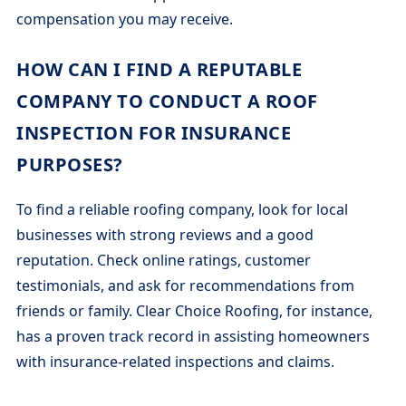
compensation you may receive.
HOW CAN I FIND A REPUTABLE
COMPANY TO CONDUCT A ROOF
INSPECTION FOR INSURANCE
PURPOSES?
To find a reliable roofing company, look for local
businesses with strong reviews and a good
reputation. Check online ratings, customer
testimonials, and ask for recommendations from
friends or family. Clear Choice Roofing, for instance,
has a proven track record in assisting homeowners
with insurance-related inspections and claims.