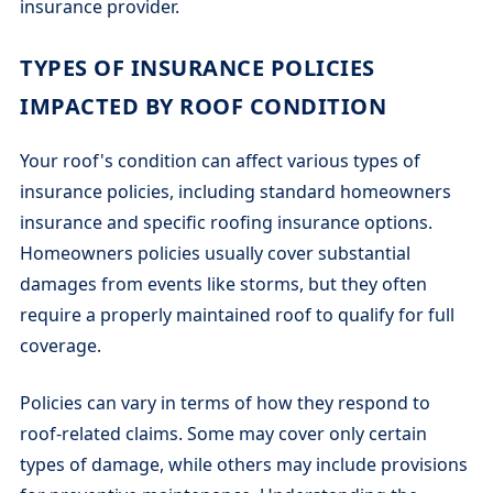
insurance provider.
TYPES OF INSURANCE POLICIES
IMPACTED BY ROOF CONDITION
Your roof's condition can affect various types of
insurance policies, including standard homeowners
insurance and specific roofing insurance options.
Homeowners policies usually cover substantial
damages from events like storms, but they often
require a properly maintained roof to qualify for full
coverage.
Policies can vary in terms of how they respond to
roof-related claims. Some may cover only certain
types of damage, while others may include provisions