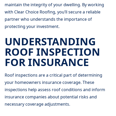
maintain the integrity of your dwelling. By working
with Clear Choice Roofing, you’ll secure a reliable
partner who understands the importance of
protecting your investment.
UNDERSTANDING
ROOF INSPECTION
FOR INSURANCE
Roof inspections are a critical part of determining
your homeowners insurance coverage. These
inspections help assess roof conditions and inform
insurance companies about potential risks and
necessary coverage adjustments.