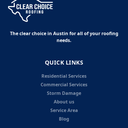
The clear choice in Austin for all of your roofing
needs.
QUICK LINKS
Residential Services
Commercial Services
Storm Damage
About us
Service Area
Blog