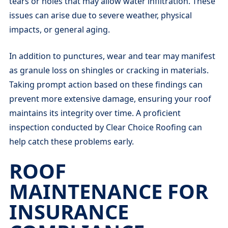
tears or holes that may allow water infiltration. These
issues can arise due to severe weather, physical
impacts, or general aging.
In addition to punctures, wear and tear may manifest
as granule loss on shingles or cracking in materials.
Taking prompt action based on these findings can
prevent more extensive damage, ensuring your roof
maintains its integrity over time. A proficient
inspection conducted by Clear Choice Roofing can
help catch these problems early.
ROOF
MAINTENANCE FOR
INSURANCE