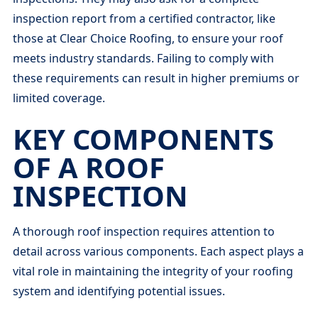
inspection report from a certified contractor, like
those at Clear Choice Roofing, to ensure your roof
meets industry standards. Failing to comply with
these requirements can result in higher premiums or
limited coverage.
KEY COMPONENTS
OF A ROOF
INSPECTION
A thorough roof inspection requires attention to
detail across various components. Each aspect plays a
vital role in maintaining the integrity of your roofing
system and identifying potential issues.