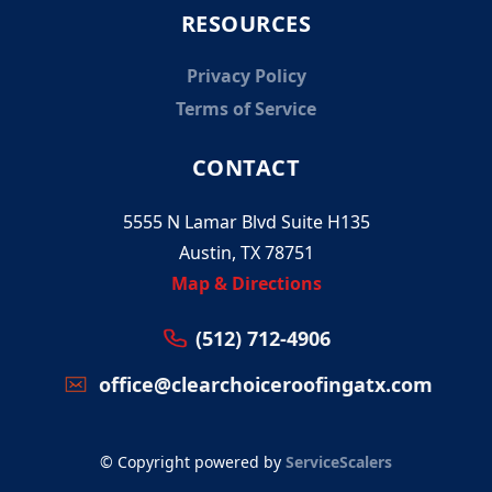
RESOURCES
Privacy Policy
Terms of Service
CONTACT
5555 N Lamar Blvd Suite H135
Austin, TX 78751
Map & Directions
(512) 712-4906
office@clearchoiceroofingatx.com
© Copyright powered by
ServiceScalers