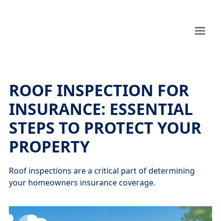
ROOF INSPECTION FOR
INSURANCE: ESSENTIAL
STEPS TO PROTECT YOUR
PROPERTY
Roof inspections are a critical part of determining
your homeowners insurance coverage.