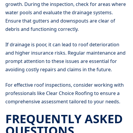
growth. During the inspection, check for areas where
water pools and evaluate the drainage systems.
Ensure that gutters and downspouts are clear of
debris and functioning correctly.
If drainage is poor, it can lead to roof deterioration
and higher insurance risks. Regular maintenance and
prompt attention to these issues are essential for
avoiding costly repairs and claims in the future.
For effective roof inspections, consider working with
professionals like Clear Choice Roofing to ensure a
comprehensive assessment tailored to your needs.
FREQUENTLY ASKED
QUESTIONS