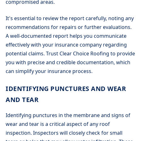
compromised areas.
It's essential to review the report carefully, noting any
recommendations for repairs or further evaluations.
A well-documented report helps you communicate
effectively with your insurance company regarding
potential claims. Trust Clear Choice Roofing to provide
you with precise and credible documentation, which
can simplify your insurance process.
IDENTIFYING PUNCTURES AND WEAR
AND TEAR
Identifying punctures in the membrane and signs of
wear and tear is a critical aspect of any roof
inspection. Inspectors will closely check for small