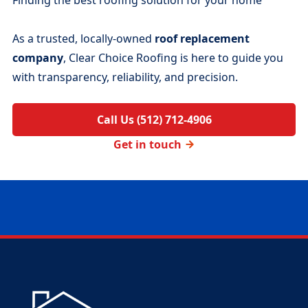
As a trusted, locally-owned
roof replacement
company
, Clear Choice Roofing is here to guide you
with transparency, reliability, and precision.
Call Us (512) 712-4906
Get in touch