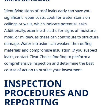
Identifying signs of roof leaks early can save you
significant repair costs. Look for water stains on
ceilings or walls, which indicate potential leaks.
Additionally, examine the attic for signs of moisture,
mold, or mildew, as these can contribute to structural
damage. Water intrusion can weaken the roofing
materials and compromise insulation. If you suspect
leaks, contact Clear Choice Roofing to perform a
comprehensive inspection and determine the best
course of action to protect your investment.
INSPECTION
PROCEDURES AND
REPORTING