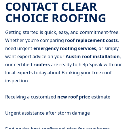
CONTACT CLEAR
CHOICE ROOFING
Getting started is quick, easy, and commitment-free.
Whether you’re comparing
roof replacement costs
,
need urgent
emergency roofing services
, or simply
want expert advice on your
Austin roof installation
,
our certified
roofers
are ready to help.Speak with our
local experts today about:Booking your free roof
inspection
Receiving a customized
new roof price
estimate
Urgent assistance after storm damage
Finding the best roofing solution for your home