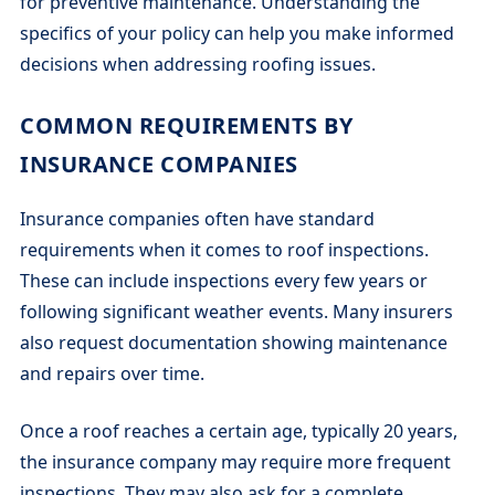
for preventive maintenance. Understanding the
specifics of your policy can help you make informed
decisions when addressing roofing issues.
COMMON REQUIREMENTS BY
INSURANCE COMPANIES
Insurance companies often have standard
requirements when it comes to roof inspections.
These can include inspections every few years or
following significant weather events. Many insurers
also request documentation showing maintenance
and repairs over time.
Once a roof reaches a certain age, typically 20 years,
the insurance company may require more frequent
inspections. They may also ask for a complete