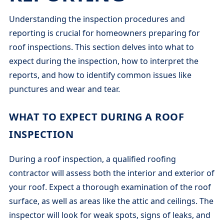
Understanding the inspection procedures and
reporting is crucial for homeowners preparing for
roof inspections. This section delves into what to
expect during the inspection, how to interpret the
reports, and how to identify common issues like
punctures and wear and tear.
WHAT TO EXPECT DURING A ROOF
INSPECTION
During a roof inspection, a qualified roofing
contractor will assess both the interior and exterior of
your roof. Expect a thorough examination of the roof
surface, as well as areas like the attic and ceilings. The
inspector will look for weak spots, signs of leaks, and