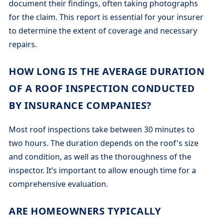
document their findings, often taking photographs
for the claim. This report is essential for your insurer
to determine the extent of coverage and necessary
repairs.
HOW LONG IS THE AVERAGE DURATION
OF A ROOF INSPECTION CONDUCTED
BY INSURANCE COMPANIES?
Most roof inspections take between 30 minutes to
two hours. The duration depends on the roof's size
and condition, as well as the thoroughness of the
inspector. It’s important to allow enough time for a
comprehensive evaluation.
ARE HOMEOWNERS TYPICALLY