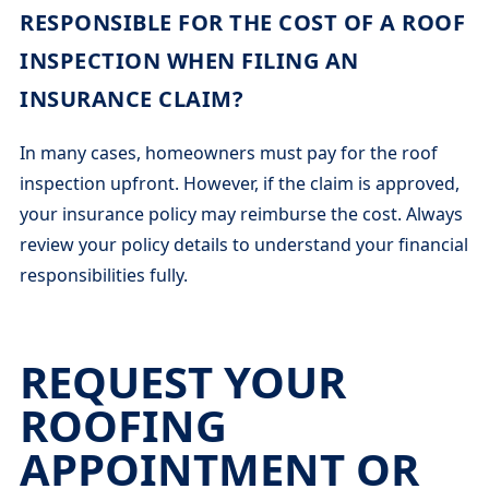
RESPONSIBLE FOR THE COST OF A ROOF
INSPECTION WHEN FILING AN
INSURANCE CLAIM?
In many cases, homeowners must pay for the roof
inspection upfront. However, if the claim is approved,
your insurance policy may reimburse the cost. Always
review your policy details to understand your financial
responsibilities fully.
REQUEST YOUR
ROOFING
APPOINTMENT OR