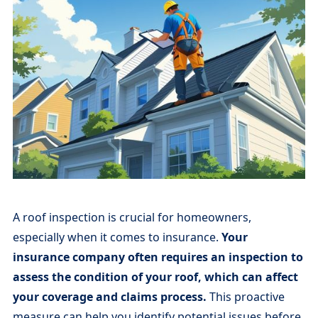
A roof inspection is crucial for homeowners,
especially when it comes to insurance.
Your
insurance company often requires an inspection to
assess the condition of your roof, which can affect
your coverage and claims process.
This proactive
measure can help you identify potential issues before