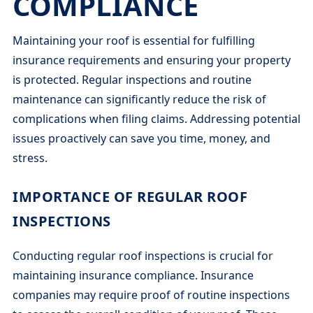
COMPLIANCE
Maintaining your roof is essential for fulfilling
insurance requirements and ensuring your property
is protected. Regular inspections and routine
maintenance can significantly reduce the risk of
complications when filing claims. Addressing potential
issues proactively can save you time, money, and
stress.
IMPORTANCE OF REGULAR ROOF
INSPECTIONS
Conducting regular roof inspections is crucial for
maintaining insurance compliance. Insurance
companies may require proof of routine inspections