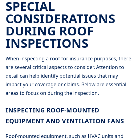
SPECIAL
CONSIDERATIONS
DURING ROOF
INSPECTIONS
When inspecting a roof for insurance purposes, there
are several critical aspects to consider. Attention to
detail can help identify potential issues that may
impact your coverage or claims. Below are essential
areas to focus on during the inspection.
INSPECTING ROOF-MOUNTED
EQUIPMENT AND VENTILATION FANS
Roof-mounted equipment, such as HVAC units and