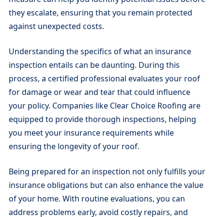
they escalate, ensuring that you remain protected
against unexpected costs.
Understanding the specifics of what an insurance
inspection entails can be daunting. During this
process, a certified professional evaluates your roof
for damage or wear and tear that could influence
your policy. Companies like Clear Choice Roofing are
equipped to provide thorough inspections, helping
you meet your insurance requirements while
ensuring the longevity of your roof.
Being prepared for an inspection not only fulfills your
insurance obligations but can also enhance the value
of your home. With routine evaluations, you can
address problems early, avoid costly repairs, and