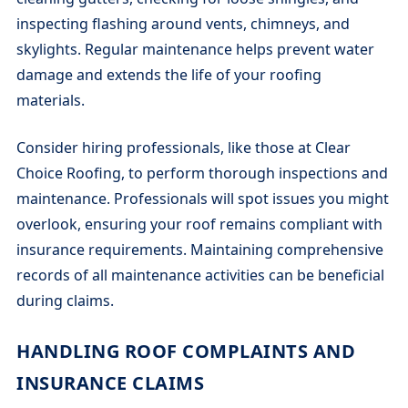
inspecting flashing around vents, chimneys, and
skylights. Regular maintenance helps prevent water
damage and extends the life of your roofing
materials.
Consider hiring professionals, like those at Clear
Choice Roofing, to perform thorough inspections and
maintenance. Professionals will spot issues you might
overlook, ensuring your roof remains compliant with
insurance requirements. Maintaining comprehensive
records of all maintenance activities can be beneficial
during claims.
HANDLING ROOF COMPLAINTS AND
INSURANCE CLAIMS