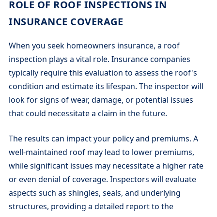
ROLE OF ROOF INSPECTIONS IN
INSURANCE COVERAGE
When you seek homeowners insurance, a roof
inspection plays a vital role. Insurance companies
typically require this evaluation to assess the roof's
condition and estimate its lifespan. The inspector will
look for signs of wear, damage, or potential issues
that could necessitate a claim in the future.
The results can impact your policy and premiums. A
well-maintained roof may lead to lower premiums,
while significant issues may necessitate a higher rate
or even denial of coverage. Inspectors will evaluate
aspects such as shingles, seals, and underlying
structures, providing a detailed report to the