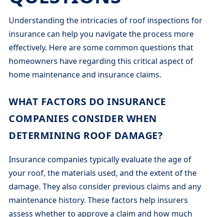
Understanding the intricacies of roof inspections for
insurance can help you navigate the process more
effectively. Here are some common questions that
homeowners have regarding this critical aspect of
home maintenance and insurance claims.
WHAT FACTORS DO INSURANCE
COMPANIES CONSIDER WHEN
DETERMINING ROOF DAMAGE?
Insurance companies typically evaluate the age of
your roof, the materials used, and the extent of the
damage. They also consider previous claims and any
maintenance history. These factors help insurers
assess whether to approve a claim and how much