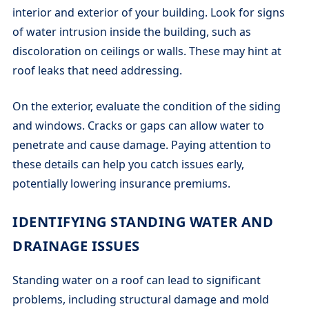
interior and exterior of your building. Look for signs
of water intrusion inside the building, such as
discoloration on ceilings or walls. These may hint at
roof leaks that need addressing.
On the exterior, evaluate the condition of the siding
and windows. Cracks or gaps can allow water to
penetrate and cause damage. Paying attention to
these details can help you catch issues early,
potentially lowering insurance premiums.
IDENTIFYING STANDING WATER AND
DRAINAGE ISSUES
Standing water on a roof can lead to significant
problems, including structural damage and mold