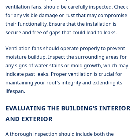
ventilation fans, should be carefully inspected. Check
for any visible damage or rust that may compromise
their functionality. Ensure that the installation is
secure and free of gaps that could lead to leaks.
Ventilation fans should operate properly to prevent
moisture buildup. Inspect the surrounding areas for
any signs of water stains or mold growth, which may
indicate past leaks. Proper ventilation is crucial for
maintaining your roof’s integrity and extending its
lifespan.
EVALUATING THE BUILDING’S INTERIOR
AND EXTERIOR
A thorough inspection should include both the