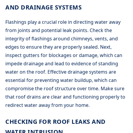
AND DRAINAGE SYSTEMS
Flashings play a crucial role in directing water away
from joints and potential leak points. Check the
integrity of flashings around chimneys, vents, and
edges to ensure they are properly sealed. Next,
inspect gutters for blockages or damage, which can
impede drainage and lead to evidence of standing
water on the roof. Effective drainage systems are
essential for preventing water buildup, which can
compromise the roof structure over time. Make sure
that roof drains are clear and functioning properly to
redirect water away from your home.
CHECKING FOR ROOF LEAKS AND
WATER INTRUSION