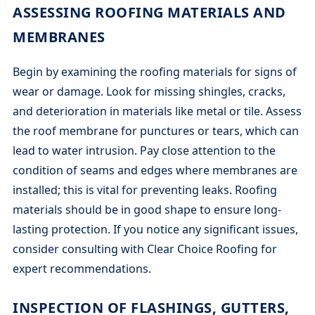
ASSESSING ROOFING MATERIALS AND
MEMBRANES
Begin by examining the roofing materials for signs of
wear or damage. Look for missing shingles, cracks,
and deterioration in materials like metal or tile. Assess
the roof membrane for punctures or tears, which can
lead to water intrusion. Pay close attention to the
condition of seams and edges where membranes are
installed; this is vital for preventing leaks. Roofing
materials should be in good shape to ensure long-
lasting protection. If you notice any significant issues,
consider consulting with Clear Choice Roofing for
expert recommendations.
INSPECTION OF FLASHINGS, GUTTERS,