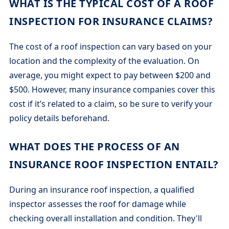
WHAT IS THE TYPICAL COST OF A ROOF
INSPECTION FOR INSURANCE CLAIMS?
The cost of a roof inspection can vary based on your
location and the complexity of the evaluation. On
average, you might expect to pay between $200 and
$500. However, many insurance companies cover this
cost if it’s related to a claim, so be sure to verify your
policy details beforehand.
WHAT DOES THE PROCESS OF AN
INSURANCE ROOF INSPECTION ENTAIL?
During an insurance roof inspection, a qualified
inspector assesses the roof for damage while
checking overall installation and condition. They'll