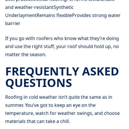
and weather-resistantSynthetic
UnderlaymentRemains flexibleProvides strong water
barrier
If you go with roofers who know what they’re doing
and use the right stuff, your roof should hold up, no
matter the season.
FREQUENTLY ASKED
QUESTIONS
Roofing in cold weather isn’t quite the same as in
summer. You’ve got to keep an eye on the
temperature, watch for weather swings, and choose
materials that can take a chill.