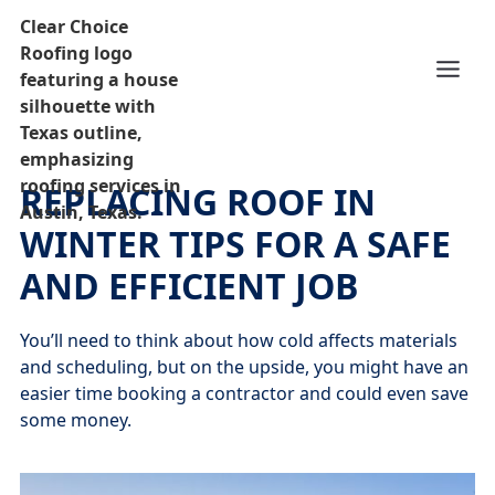
REPLACING ROOF IN
WINTER TIPS FOR A SAFE
AND EFFICIENT JOB
You’ll need to think about how cold affects materials
and scheduling, but on the upside, you might have an
easier time booking a contractor and could even save
some money.