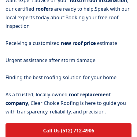
want expert advice on your
Austin roof installation
,
our certified
roofers
are ready to help.Speak with our
local experts today about:Booking your free roof
inspection
Receiving a customized
new roof price
estimate
Urgent assistance after storm damage
Finding the best roofing solution for your home
As a trusted, locally-owned
roof replacement
company
, Clear Choice Roofing is here to guide you
with transparency, reliability, and precision.
Call Us (512) 712-4906