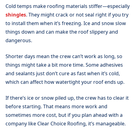
Cold temps make roofing materials stiffer—especially
shingles
. They might crack or not seal right if you try
to install them when it’s freezing. Ice and snow slow
things down and can make the roof slippery and
dangerous.
Shorter days mean the crew can’t work as long, so
things might take a bit more time. Some adhesives
and sealants just don’t cure as fast when it’s cold,
which can affect how watertight your roof ends up.
If there’s ice or snow piled up, the crew has to clear it
before starting. That means more work and
sometimes more cost, but if you plan ahead with a
company like Clear Choice Roofing, it’s manageable.