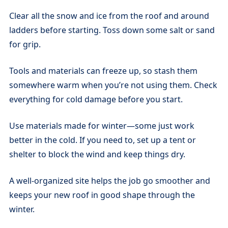
Clear all the snow and ice from the roof and around
ladders before starting. Toss down some salt or sand
for grip.
Tools and materials can freeze up, so stash them
somewhere warm when you’re not using them. Check
everything for cold damage before you start.
Use materials made for winter—some just work
better in the cold. If you need to, set up a tent or
shelter to block the wind and keep things dry.
A well-organized site helps the job go smoother and
keeps your new roof in good shape through the
winter.