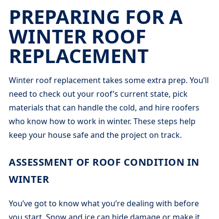
PREPARING FOR A
WINTER ROOF
REPLACEMENT
Winter roof replacement takes some extra prep. You’ll
need to check out your roof’s current state, pick
materials that can handle the cold, and hire roofers
who know how to work in winter. These steps help
keep your house safe and the project on track.
ASSESSMENT OF ROOF CONDITION IN
WINTER
You’ve got to know what you’re dealing with before
you start. Snow and ice can hide damage or make it