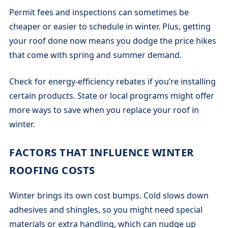
Permit fees and inspections can sometimes be
cheaper or easier to schedule in winter. Plus, getting
your roof done now means you dodge the price hikes
that come with spring and summer demand.
Check for energy-efficiency rebates if you’re installing
certain products. State or local programs might offer
more ways to save when you replace your roof in
winter.
FACTORS THAT INFLUENCE WINTER
ROOFING COSTS
Winter brings its own cost bumps. Cold slows down
adhesives and shingles, so you might need special
materials or extra handling, which can nudge up