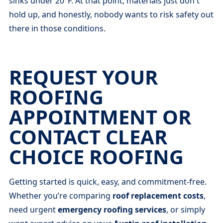
sinks under 20°F. At that point, materials just don't
hold up, and honestly, nobody wants to risk safety out
there in those conditions.
REQUEST YOUR
ROOFING
APPOINTMENT OR
CONTACT CLEAR
CHOICE ROOFING
Getting started is quick, easy, and commitment-free.
Whether you’re comparing
roof replacement costs
,
need urgent
emergency roofing services
, or simply