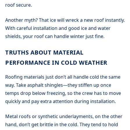
roof secure.
Another myth? That ice will wreck a new roof instantly.
With careful installation and good ice and water
shields, your roof can handle winter just fine.
TRUTHS ABOUT MATERIAL
PERFORMANCE IN COLD WEATHER
Roofing materials just don’t all handle cold the same
way. Take asphalt shingles—they stiffen up once
temps drop below freezing, so the crew has to move
quickly and pay extra attention during installation.
Metal roofs or synthetic underlayments, on the other
hand, don’t get brittle in the cold. They tend to hold