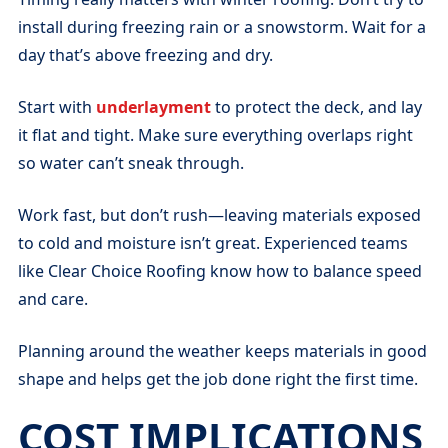
install during freezing rain or a snowstorm. Wait for a
day that’s above freezing and dry.
Start with
underlayment
to protect the deck, and lay
it flat and tight. Make sure everything overlaps right
so water can’t sneak through.
Work fast, but don’t rush—leaving materials exposed
to cold and moisture isn’t great. Experienced teams
like Clear Choice Roofing know how to balance speed
and care.
Planning around the weather keeps materials in good
shape and helps get the job done right the first time.
COST IMPLICATIONS