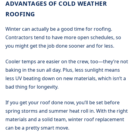
ADVANTAGES OF COLD WEATHER
ROOFING
Winter can actually be a good time for roofing.
Contractors tend to have more open schedules, so
you might get the job done sooner and for less.
Cooler temps are easier on the crew, too—they’re not
baking in the sun all day. Plus, less sunlight means
less UV beating down on new materials, which isn’t a
bad thing for longevity.
If you get your roof done now, you’ll be set before
spring storms and summer heat roll in. With the right
materials and a solid team, winter roof replacement
can be a pretty smart move.