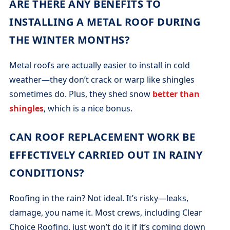
ARE THERE ANY BENEFITS TO
INSTALLING A METAL ROOF DURING
THE WINTER MONTHS?
Metal roofs are actually easier to install in cold
weather—they don’t crack or warp like shingles
sometimes do. Plus, they shed snow
better than
shingles
, which is a nice bonus.
CAN ROOF REPLACEMENT WORK BE
EFFECTIVELY CARRIED OUT IN RAINY
CONDITIONS?
Roofing in the rain? Not ideal. It’s risky—leaks,
damage, you name it. Most crews, including Clear
Choice Roofing, just won’t do it if it’s coming down