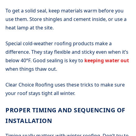
To get a solid seal, keep materials warm before you
use them. Store shingles and cement inside, or use a
heat lamp at the site.
Special cold-weather roofing products make a
difference. They stay flexible and sticky even when it’s
below 40°F. Good sealing is key to
keeping water out
when things thaw out.
Clear Choice Roofing uses these tricks to make sure
your roof stays tight all winter.
PROPER TIMING AND SEQUENCING OF
INSTALLATION
Timing really matters with winter roofing. Don’t try to