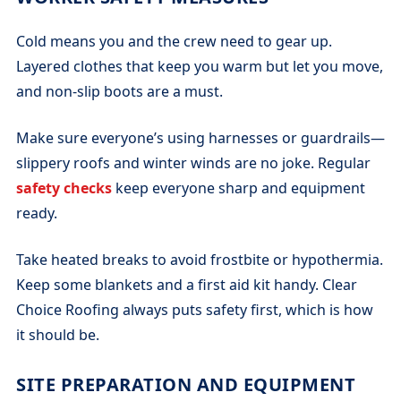
Cold means you and the crew need to gear up.
Layered clothes that keep you warm but let you move,
and non-slip boots are a must.
Make sure everyone’s using harnesses or guardrails—
slippery roofs and winter winds are no joke. Regular
safety checks
keep everyone sharp and equipment
ready.
Take heated breaks to avoid frostbite or hypothermia.
Keep some blankets and a first aid kit handy. Clear
Choice Roofing always puts safety first, which is how
it should be.
SITE PREPARATION AND EQUIPMENT