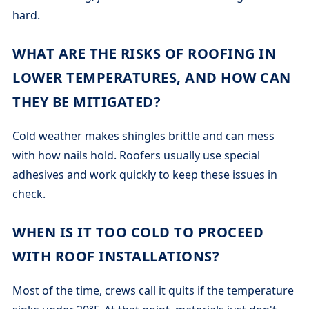
hard.
WHAT ARE THE RISKS OF ROOFING IN
LOWER TEMPERATURES, AND HOW CAN
THEY BE MITIGATED?
Cold weather makes shingles brittle and can mess
with how nails hold. Roofers usually use special
adhesives and work quickly to keep these issues in
check.
WHEN IS IT TOO COLD TO PROCEED
WITH ROOF INSTALLATIONS?
Most of the time, crews call it quits if the temperature