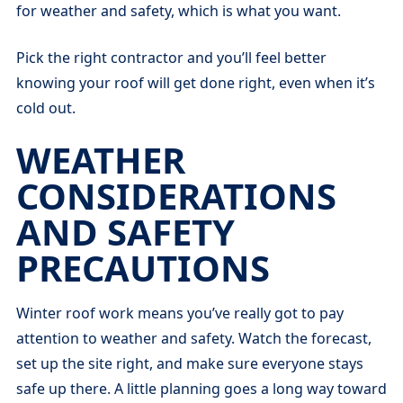
for weather and safety, which is what you want.
Pick the right contractor and you’ll feel better
knowing your roof will get done right, even when it’s
cold out.
WEATHER
CONSIDERATIONS
AND SAFETY
PRECAUTIONS
Winter roof work means you’ve really got to pay
attention to weather and safety. Watch the forecast,
set up the site right, and make sure everyone stays
safe up there. A little planning goes a long way toward