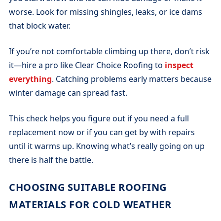
worse. Look for missing shingles, leaks, or ice dams
that block water.
If you’re not comfortable climbing up there, don’t risk
it—hire a pro like Clear Choice Roofing to
inspect
everything
. Catching problems early matters because
winter damage can spread fast.
This check helps you figure out if you need a full
replacement now or if you can get by with repairs
until it warms up. Knowing what’s really going on up
there is half the battle.
CHOOSING SUITABLE ROOFING
MATERIALS FOR COLD WEATHER