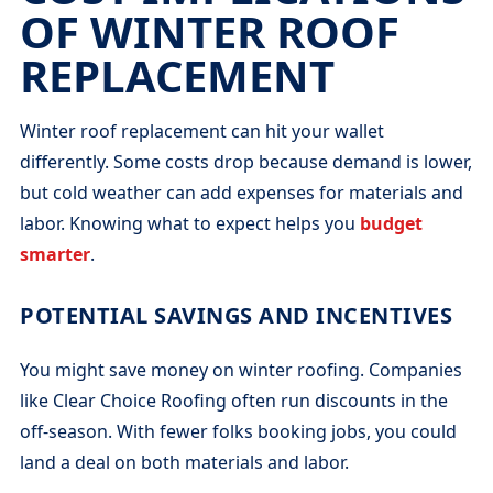
OF WINTER ROOF
REPLACEMENT
Winter roof replacement can hit your wallet
differently. Some costs drop because demand is lower,
but cold weather can add expenses for materials and
labor. Knowing what to expect helps you
budget
smarter
.
POTENTIAL SAVINGS AND INCENTIVES
You might save money on winter roofing. Companies
like Clear Choice Roofing often run discounts in the
off-season. With fewer folks booking jobs, you could
land a deal on both materials and labor.