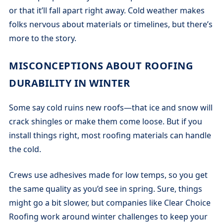
or that it’ll fall apart right away. Cold weather makes
folks nervous about materials or timelines, but there’s
more to the story.
MISCONCEPTIONS ABOUT ROOFING
DURABILITY IN WINTER
Some say cold ruins new roofs—that ice and snow will
crack shingles or make them come loose. But if you
install things right, most roofing materials can handle
the cold.
Crews use adhesives made for low temps, so you get
the same quality as you’d see in spring. Sure, things
might go a bit slower, but companies like Clear Choice
Roofing work around winter challenges to keep your