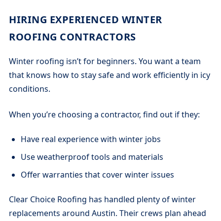
HIRING EXPERIENCED WINTER
ROOFING CONTRACTORS
Winter roofing isn’t for beginners. You want a team
that knows how to stay safe and work efficiently in icy
conditions.
When you’re choosing a contractor, find out if they:
Have real experience with winter jobs
Use weatherproof tools and materials
Offer warranties that cover winter issues
Clear Choice Roofing has handled plenty of winter
replacements around Austin. Their crews plan ahead