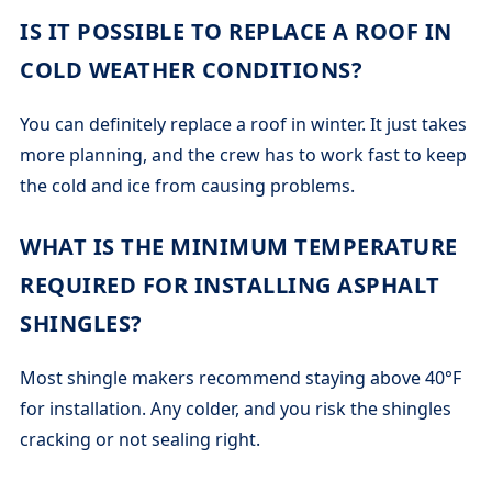
IS IT POSSIBLE TO REPLACE A ROOF IN
COLD WEATHER CONDITIONS?
You can definitely replace a roof in winter. It just takes
more planning, and the crew has to work fast to keep
the cold and ice from causing problems.
WHAT IS THE MINIMUM TEMPERATURE
REQUIRED FOR INSTALLING ASPHALT
SHINGLES?
Most shingle makers recommend staying above 40°F
for installation. Any colder, and you risk the shingles
cracking or not sealing right.