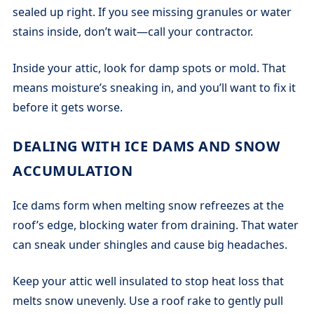
sealed up right. If you see missing granules or water
stains inside, don’t wait—call your contractor.
Inside your attic, look for damp spots or mold. That
means moisture’s sneaking in, and you’ll want to fix it
before it gets worse.
DEALING WITH ICE DAMS AND SNOW
ACCUMULATION
Ice dams form when melting snow refreezes at the
roof’s edge, blocking water from draining. That water
can sneak under shingles and cause big headaches.
Keep your attic well insulated to stop heat loss that
melts snow unevenly. Use a roof rake to gently pull