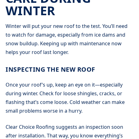
WINTER
Winter will put your new roof to the test. You’ll need
to watch for damage, especially from ice dams and
snow buildup. Keeping up with maintenance now
helps your roof last longer.
INSPECTING THE NEW ROOF
Once your roof’s up, keep an eye on it—especially
during winter. Check for loose shingles, cracks, or
flashing that’s come loose. Cold weather can make
small problems worse in a hurry.
Clear Choice Roofing suggests an inspection soon
after installation. That way, you know everything’s