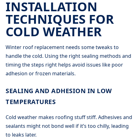
INSTALLATION
TECHNIQUES FOR
COLD WEATHER
Winter roof replacement needs some tweaks to
handle the cold. Using the right sealing methods and
timing the steps right helps avoid issues like poor
adhesion or frozen materials.
SEALING AND ADHESION IN LOW
TEMPERATURES
Cold weather makes roofing stuff stiff. Adhesives and
sealants might not bond well if it’s too chilly, leading
to leaks later.