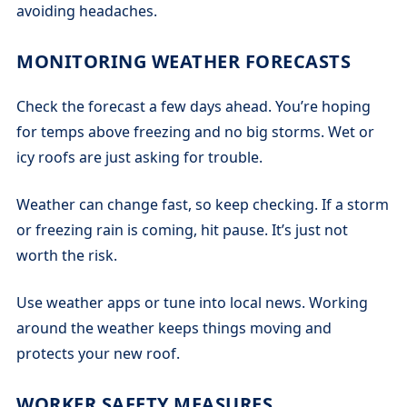
avoiding headaches.
MONITORING WEATHER FORECASTS
Check the forecast a few days ahead. You’re hoping
for temps above freezing and no big storms. Wet or
icy roofs are just asking for trouble.
Weather can change fast, so keep checking. If a storm
or freezing rain is coming, hit pause. It’s just not
worth the risk.
Use weather apps or tune into local news. Working
around the weather keeps things moving and
protects your new roof.
WORKER SAFETY MEASURES