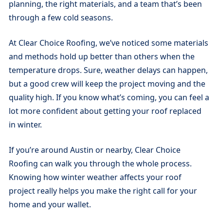
planning, the right materials, and a team that’s been
through a few cold seasons.
At Clear Choice Roofing, we’ve noticed some materials
and methods hold up better than others when the
temperature drops. Sure, weather delays can happen,
but a good crew will keep the project moving and the
quality high. If you know what’s coming, you can feel a
lot more confident about getting your roof replaced
in winter.
If you’re around Austin or nearby, Clear Choice
Roofing can walk you through the whole process.
Knowing how winter weather affects your roof
project really helps you make the right call for your
home and your wallet.