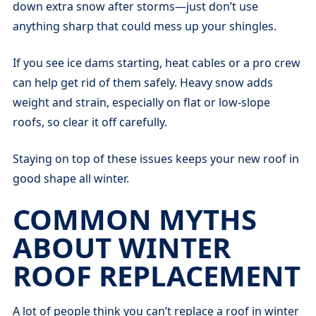
down extra snow after storms—just don’t use
anything sharp that could mess up your shingles.
If you see ice dams starting, heat cables or a pro crew
can help get rid of them safely. Heavy snow adds
weight and strain, especially on flat or low-slope
roofs, so clear it off carefully.
Staying on top of these issues keeps your new roof in
good shape all winter.
COMMON MYTHS
ABOUT WINTER
ROOF REPLACEMENT
A lot of people think you can’t replace a roof in winter