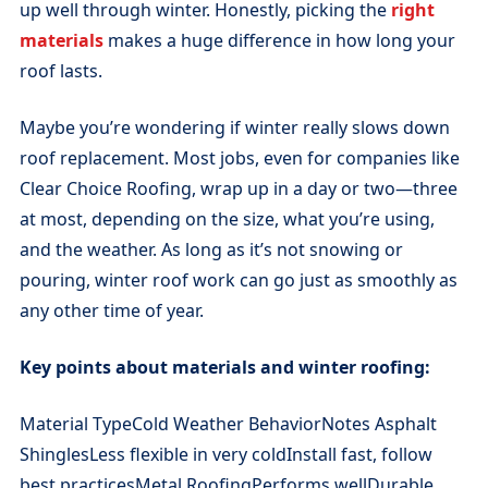
up well through winter. Honestly, picking the
right
materials
makes a huge difference in how long your
roof lasts.
Maybe you’re wondering if winter really slows down
roof replacement. Most jobs, even for companies like
Clear Choice Roofing, wrap up in a day or two—three
at most, depending on the size, what you’re using,
and the weather. As long as it’s not snowing or
pouring, winter roof work can go just as smoothly as
any other time of year.
Key points about materials and winter roofing:
Material TypeCold Weather BehaviorNotes Asphalt
ShinglesLess flexible in very coldInstall fast, follow
best practicesMetal RoofingPerforms wellDurable