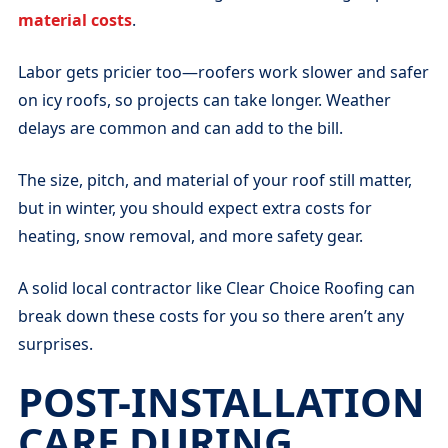
material costs
.
Labor gets pricier too—roofers work slower and safer
on icy roofs, so projects can take longer. Weather
delays are common and can add to the bill.
The size, pitch, and material of your roof still matter,
but in winter, you should expect extra costs for
heating, snow removal, and more safety gear.
A solid local contractor like Clear Choice Roofing can
break down these costs for you so there aren’t any
surprises.
POST-INSTALLATION
CARE DURING