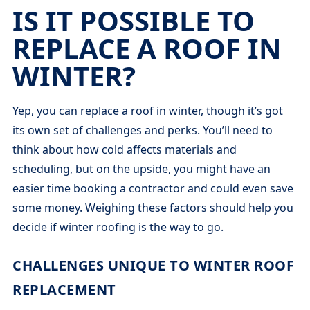
IS IT POSSIBLE TO
REPLACE A ROOF IN
WINTER?
Yep, you can replace a roof in winter, though it’s got
its own set of challenges and perks. You’ll need to
think about how cold affects materials and
scheduling, but on the upside, you might have an
easier time booking a contractor and could even save
some money. Weighing these factors should help you
decide if winter roofing is the way to go.
CHALLENGES UNIQUE TO WINTER ROOF
REPLACEMENT