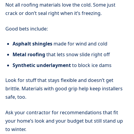
Not all roofing materials love the cold. Some just
crack or don’t seal right when it’s freezing.
Good bets include:
Asphalt shingles
made for wind and cold
Metal roofing
that lets snow slide right off
Synthetic underlayment
to block ice dams
Look for stuff that stays flexible and doesn’t get
brittle. Materials with good grip help keep installers
safe, too.
Ask your contractor for recommendations that fit
your home’s look and your budget but still stand up
to winter.