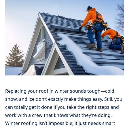
Replacing your roof in winter sounds tough—cold,
snow, and ice don’t exactly make things easy. Still, you
can totally get it done if you take the right steps and
work with a crew that knows what they’re doing.
Winter roofing isn’t impossible; it just needs smart