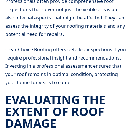
Professionals often provide comprehensive roof
inspections that cover not just the visible areas but
also internal aspects that might be affected. They can
assess the integrity of your roofing materials and any
potential need for repairs.
Clear Choice Roofing offers detailed inspections if you
require professional insight and recommendations.
Investing in a professional assessment ensures that
your roof remains in optimal condition, protecting
your home for years to come.
EVALUATING THE
EXTENT OF ROOF
DAMAGE