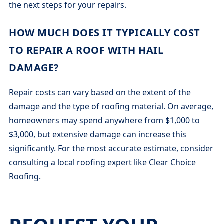
the next steps for your repairs.
HOW MUCH DOES IT TYPICALLY COST
TO REPAIR A ROOF WITH HAIL
DAMAGE?
Repair costs can vary based on the extent of the
damage and the type of roofing material. On average,
homeowners may spend anywhere from $1,000 to
$3,000, but extensive damage can increase this
significantly. For the most accurate estimate, consider
consulting a local roofing expert like Clear Choice
Roofing.