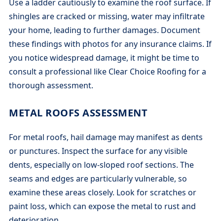
Use a ladder cautiously to examine the roof surface. If
shingles are cracked or missing, water may infiltrate
your home, leading to further damages. Document
these findings with photos for any insurance claims. If
you notice widespread damage, it might be time to
consult a professional like Clear Choice Roofing for a
thorough assessment.
METAL ROOFS ASSESSMENT
For metal roofs, hail damage may manifest as dents
or punctures. Inspect the surface for any visible
dents, especially on low-sloped roof sections. The
seams and edges are particularly vulnerable, so
examine these areas closely. Look for scratches or
paint loss, which can expose the metal to rust and
deterioration.