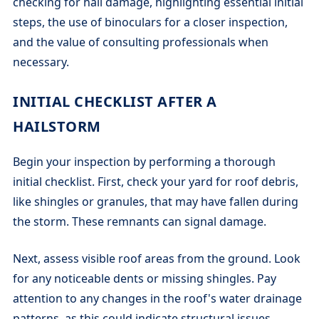
checking for hail damage, highlighting essential initial
steps, the use of binoculars for a closer inspection,
and the value of consulting professionals when
necessary.
INITIAL CHECKLIST AFTER A
HAILSTORM
Begin your inspection by performing a thorough
initial checklist. First, check your yard for roof debris,
like shingles or granules, that may have fallen during
the storm. These remnants can signal damage.
Next, assess visible roof areas from the ground. Look
for any noticeable dents or missing shingles. Pay
attention to any changes in the roof's water drainage
patterns, as this could indicate structural issues.