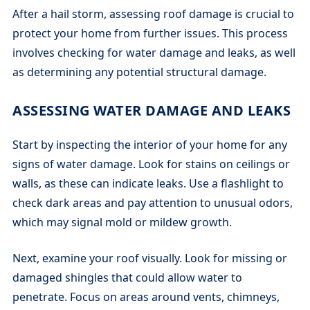
After a hail storm, assessing roof damage is crucial to
protect your home from further issues. This process
involves checking for water damage and leaks, as well
as determining any potential structural damage.
ASSESSING WATER DAMAGE AND LEAKS
Start by inspecting the interior of your home for any
signs of water damage. Look for stains on ceilings or
walls, as these can indicate leaks. Use a flashlight to
check dark areas and pay attention to unusual odors,
which may signal mold or mildew growth.
Next, examine your roof visually. Look for missing or
damaged shingles that could allow water to
penetrate. Focus on areas around vents, chimneys,