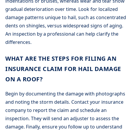
indentations or bruises, whereas wear and tear show
gradual deterioration over time. Look for localized
damage patterns unique to hail, such as concentrated
dents on shingles, versus widespread signs of aging.
An inspection by a professional can help clarify the
differences.
WHAT ARE THE STEPS FOR FILING AN
INSURANCE CLAIM FOR HAIL DAMAGE
ON A ROOF?
Begin by documenting the damage with photographs
and noting the storm details. Contact your insurance
company to report the claim and schedule an
inspection. They will send an adjuster to assess the
damage. Finally, ensure you follow up to understand