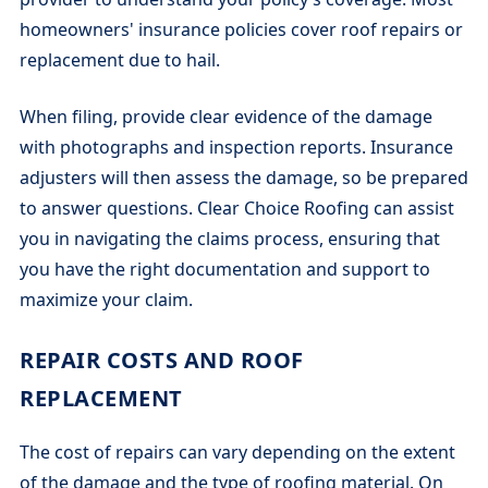
homeowners' insurance policies cover roof repairs or
replacement due to hail.
When filing, provide clear evidence of the damage
with photographs and inspection reports. Insurance
adjusters will then assess the damage, so be prepared
to answer questions. Clear Choice Roofing can assist
you in navigating the claims process, ensuring that
you have the right documentation and support to
maximize your claim.
REPAIR COSTS AND ROOF
REPLACEMENT
The cost of repairs can vary depending on the extent
of the damage and the type of roofing material. On