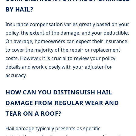
BY HAIL?
Insurance compensation varies greatly based on your
policy, the extent of the damage, and your deductible.
On average, homeowners can expect their insurance
to cover the majority of the repair or replacement
costs. However, it is crucial to review your policy
details and work closely with your adjuster for
accuracy.
HOW CAN YOU DISTINGUISH HAIL
DAMAGE FROM REGULAR WEAR AND
TEAR ON A ROOF?
Hail damage typically presents as specific