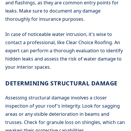
and flashings, as they are common entry points for
leaks. Make sure to document any damage
thoroughly for insurance purposes.
In case of noticeable water intrusion, it's wise to
contact a professional, like Clear Choice Roofing. An
expert can perform a thorough evaluation to identify
hidden leaks and assess the risk of water damage to
your interior spaces.
DETERMINING STRUCTURAL DAMAGE
Assessing structural damage involves a closer
inspection of your roof's integrity. Look for sagging
areas or any visible deterioration in beams and
trusses. Check for granule loss on shingles, which can
weaken their protective capabilities.