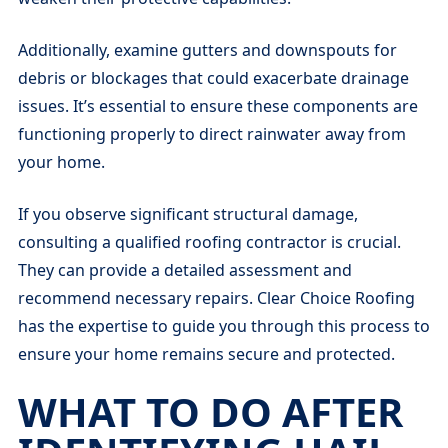
Additionally, examine gutters and downspouts for
debris or blockages that could exacerbate drainage
issues. It’s essential to ensure these components are
functioning properly to direct rainwater away from
your home.
If you observe significant structural damage,
consulting a qualified roofing contractor is crucial.
They can provide a detailed assessment and
recommend necessary repairs. Clear Choice Roofing
has the expertise to guide you through this process to
ensure your home remains secure and protected.
WHAT TO DO AFTER