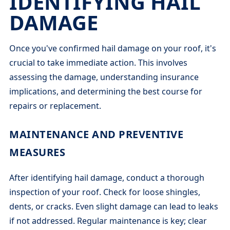
IDENTIFYING HAIL
DAMAGE
Once you've confirmed hail damage on your roof, it's
crucial to take immediate action. This involves
assessing the damage, understanding insurance
implications, and determining the best course for
repairs or replacement.
MAINTENANCE AND PREVENTIVE
MEASURES
After identifying hail damage, conduct a thorough
inspection of your roof. Check for loose shingles,
dents, or cracks. Even slight damage can lead to leaks
if not addressed. Regular maintenance is key; clear