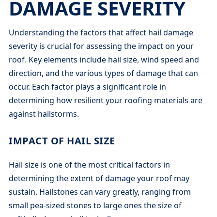
DAMAGE SEVERITY
Understanding the factors that affect hail damage
severity is crucial for assessing the impact on your
roof. Key elements include hail size, wind speed and
direction, and the various types of damage that can
occur. Each factor plays a significant role in
determining how resilient your roofing materials are
against hailstorms.
IMPACT OF HAIL SIZE
Hail size is one of the most critical factors in
determining the extent of damage your roof may
sustain. Hailstones can vary greatly, ranging from
small pea-sized stones to large ones the size of