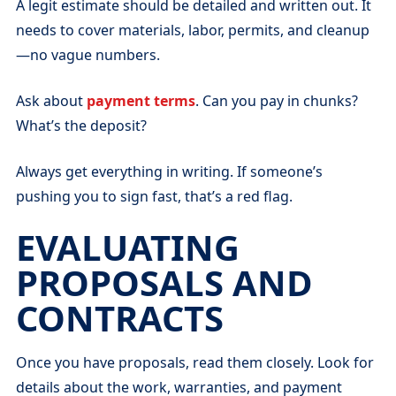
A legit estimate should be detailed and written out. It
needs to cover materials, labor, permits, and cleanup
—no vague numbers.
Ask about
payment terms
. Can you pay in chunks?
What’s the deposit?
Always get everything in writing. If someone’s
pushing you to sign fast, that’s a red flag.
EVALUATING
PROPOSALS AND
CONTRACTS
Once you have proposals, read them closely. Look for
details about the work, warranties, and payment