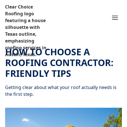
HOW TO CHOOSE A
ROOFING CONTRACTOR:
FRIENDLY TIPS
Getting clear about what your roof actually needs is
the first step.