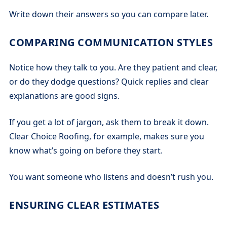
Write down their answers so you can compare later.
COMPARING COMMUNICATION STYLES
Notice how they talk to you. Are they patient and clear,
or do they dodge questions? Quick replies and clear
explanations are good signs.
If you get a lot of jargon, ask them to break it down.
Clear Choice Roofing, for example, makes sure you
know what’s going on before they start.
You want someone who listens and doesn’t rush you.
ENSURING CLEAR ESTIMATES