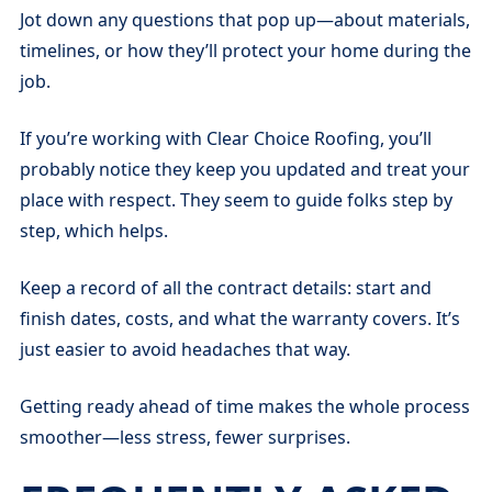
Jot down any questions that pop up—about materials,
timelines, or how they’ll protect your home during the
job.
If you’re working with Clear Choice Roofing, you’ll
probably notice they keep you updated and treat your
place with respect. They seem to guide folks step by
step, which helps.
Keep a record of all the contract details: start and
finish dates, costs, and what the warranty covers. It’s
just easier to avoid headaches that way.
Getting ready ahead of time makes the whole process
smoother—less stress, fewer surprises.