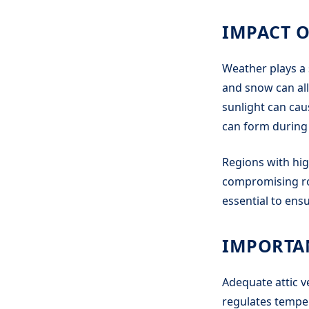
IMPACT 
Weather plays a 
and snow can all
sunlight can cau
can form during 
Regions with hig
compromising roo
essential to ens
IMPORTAN
Adequate attic ve
regulates tempe