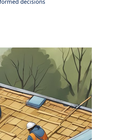
nformed decisions