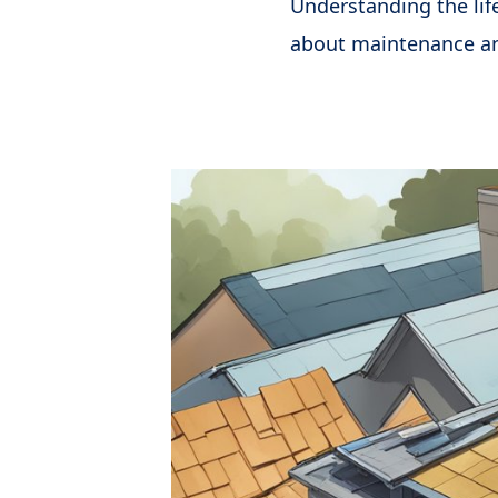
Understanding the lif
about maintenance a