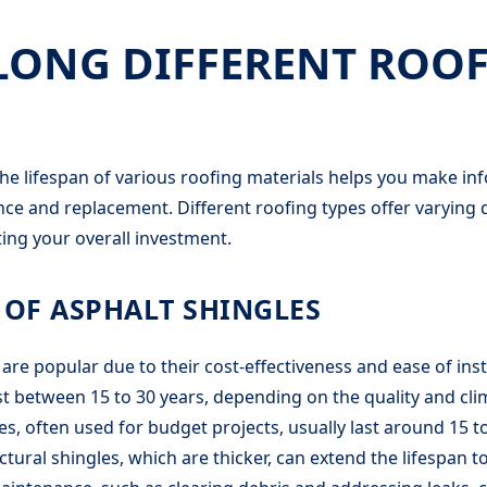
ONG DIFFERENT ROOF
e lifespan of various roofing materials helps you make in
e and replacement. Different roofing types offer varying d
ting your overall investment.
 OF ASPHALT SHINGLES
are popular due to their cost-effectiveness and ease of inst
last between 15 to 30 years, depending on the quality and cli
s, often used for budget projects, usually last around 15 to
ctural shingles, which are thicker, can extend the lifespan 