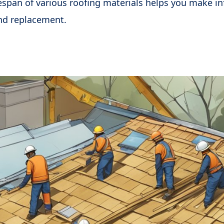
espan of various roofing materials helps you make i
nd replacement.