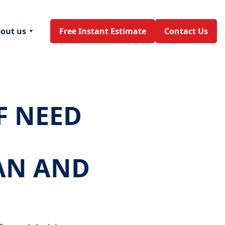
out us
Free Instant Estimate
Contact Us
F NEED
AN AND