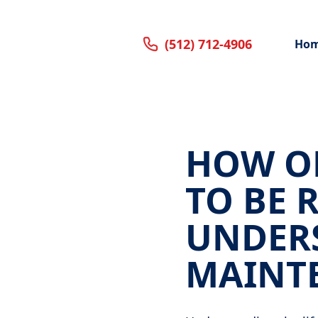
(512) 712-4906
Ho
HOW OF
TO BE 
UNDER
MAINT