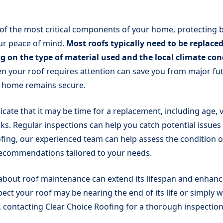
 of the most critical components of your home, protecting 
ur peace of mind.
Most roofs typically need to be replaced
g on the type of material used and the local climate con
n your roof requires attention can save you from major fu
 home remains secure.
icate that it may be time for a replacement, including age, 
aks. Regular inspections can help you catch potential issues 
fing, our experienced team can help assess the condition o
recommendations tailored to your needs.
 about roof maintenance can extend its lifespan and enhan
pect your roof may be nearing the end of its life or simply w
, contacting Clear Choice Roofing for a thorough inspection 