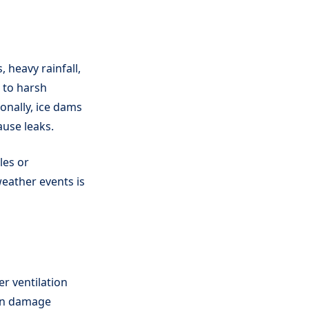
 heavy rainfall,
e to harsh
onally, ice dams
ause leaks.
les or
eather events is
er ventilation
can damage