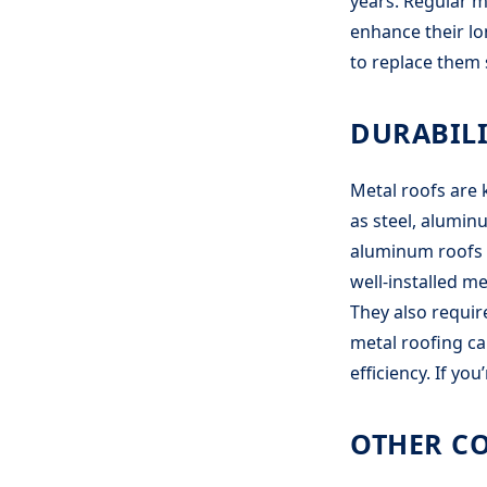
years. Regular m
enhance their lo
to replace them 
DURABILI
Metal roofs are 
as steel, aluminu
aluminum roofs a
well-installed m
They also requi
metal roofing ca
efficiency. If yo
OTHER C