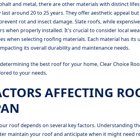
sphalt and metal, there are other materials with distinct lif
y last around 20 to 25 years. They offer aesthetic appeal but
revent rot and insect damage. Slate roofs, while expensive
rs when properly installed. It's crucial to consider local we
es when selecting roofing materials. Each material has its 
impacting its overall durability and maintenance needs.
 determining the best roof for your home, Clear Choice Roo
ilored to your needs.
ACTORS AFFECTING RO
PAN
your roof depends on several key factors. Understanding t
ter maintain your roof and anticipate when it might need 