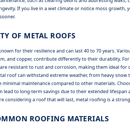
aintenance, such as clearing debris and addressing leaks, c
ngevity. If you live in a wet climate or notice moss growth,
sooner.
TY OF METAL ROOFS
known for their resilience and can last 40 to 70 years. Vario
m, and copper, contribute differently to their durability. For
re resistant to rust and corrosion, making them ideal for c
etal roof can withstand extreme weather, from heavy snow 
re minimal maintenance compared to other materials. Choos
n lead to long-term savings due to their extended lifespan
u’re considering a roof that will last, metal roofing is a stron
OMMON ROOFING MATERIALS