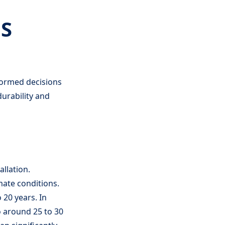
S
formed decisions
urability and
allation.
mate conditions.
 20 years. In
to around 25 to 30