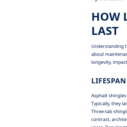
HOW L
LAST
Understanding th
about maintenanc
longevity, impac
LIFESPAN
Asphalt shingles 
Typically, they 
Three-tab shingle
contrast, archite