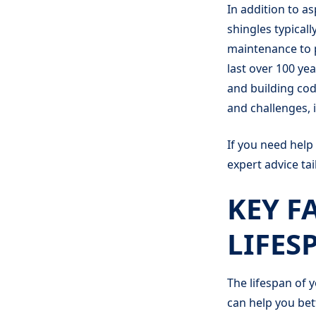
In addition to a
shingles typicall
maintenance to p
last over 100 yea
and building cod
and challenges, 
If you need help
expert advice ta
KEY F
LIFES
The lifespan of 
can help you bet