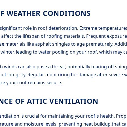
OF WEATHER CONDITIONS
significant role in roof deterioration. Extreme temperatures,
 affect the lifespan of roofing materials. Frequent exposur
se materials like asphalt shingles to age prematurely. Additi
winter, leading to water pooling on your roof, which may c
h winds can also pose a threat, potentially tearing off shing
f integrity. Regular monitoring for damage after severe w
ure your roof remains secure.
CE OF ATTIC VENTILATION
ntilation is crucial for maintaining your roof's health. Prop
rature and moisture levels, preventing heat buildup that 