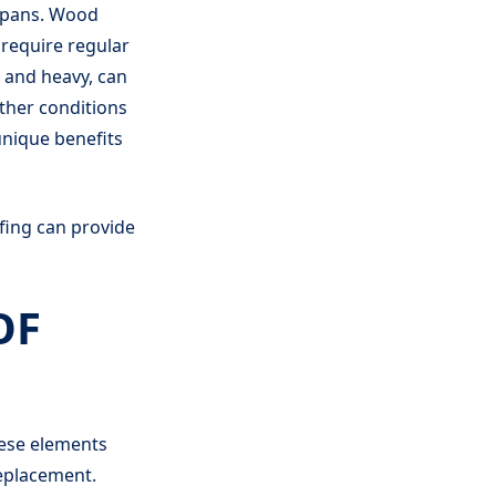
espans. Wood
 require regular
 and heavy, can
ather conditions
unique benefits
fing can provide
OF
hese elements
replacement.