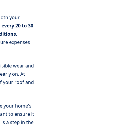
both your
 every 20 to 30
ditions.
ture expenses
visible wear and
early on. At
f your roof and
ce your home's
ant to ensure it
is a step in the