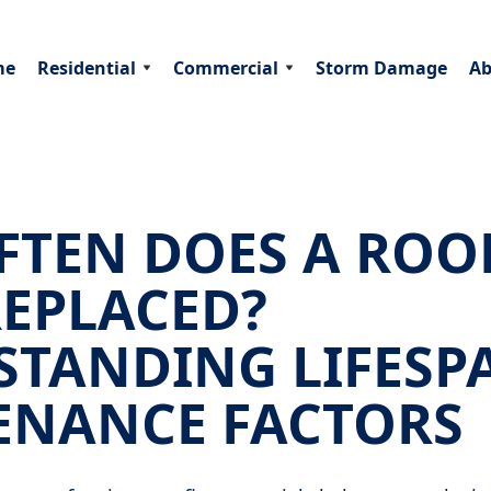
me
Residential
Commercial
Storm Damage
Ab
TEN DOES A ROO
REPLACED?
STANDING LIFESP
ENANCE FACTORS