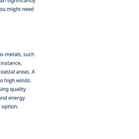
an significantly
 you might need
us metals, such
 instance,
oastal areas. A
to high winds.
ing quality
 and energy
g option.