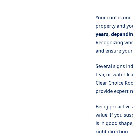
Your roof is one
property and yo
years, dependin
Recognizing whe
and ensure your
Several signs ind
tear, or water le
Clear Choice Roo
provide expert 
Being proactive
value. If you sus
is in good shape
right direction.