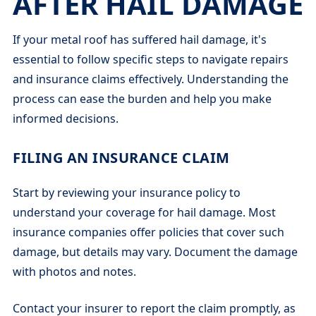
AFTER HAIL DAMAGE
If your metal roof has suffered hail damage, it's
essential to follow specific steps to navigate repairs
and insurance claims effectively. Understanding the
process can ease the burden and help you make
informed decisions.
FILING AN INSURANCE CLAIM
Start by reviewing your insurance policy to
understand your coverage for hail damage. Most
insurance companies offer policies that cover such
damage, but details may vary. Document the damage
with photos and notes.
Contact your insurer to report the claim promptly, as