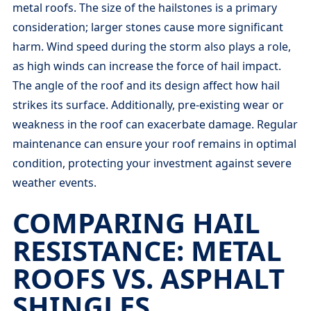
metal roofs. The size of the hailstones is a primary
consideration; larger stones cause more significant
harm. Wind speed during the storm also plays a role,
as high winds can increase the force of hail impact.
The angle of the roof and its design affect how hail
strikes its surface. Additionally, pre-existing wear or
weakness in the roof can exacerbate damage. Regular
maintenance can ensure your roof remains in optimal
condition, protecting your investment against severe
weather events.
COMPARING HAIL
RESISTANCE: METAL
ROOFS VS. ASPHALT
SHINGLES