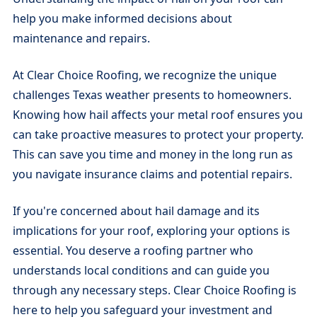
help you make informed decisions about
maintenance and repairs.
At Clear Choice Roofing, we recognize the unique
challenges Texas weather presents to homeowners.
Knowing how hail affects your metal roof ensures you
can take proactive measures to protect your property.
This can save you time and money in the long run as
you navigate insurance claims and potential repairs.
If you're concerned about hail damage and its
implications for your roof, exploring your options is
essential. You deserve a roofing partner who
understands local conditions and can guide you
through any necessary steps. Clear Choice Roofing is
here to help you safeguard your investment and