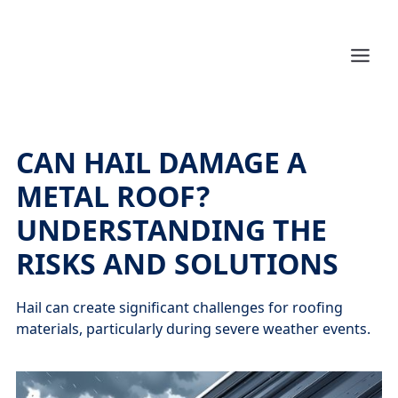
CAN HAIL DAMAGE A
METAL ROOF?
UNDERSTANDING THE
RISKS AND SOLUTIONS
Hail can create significant challenges for roofing
materials, particularly during severe weather events.