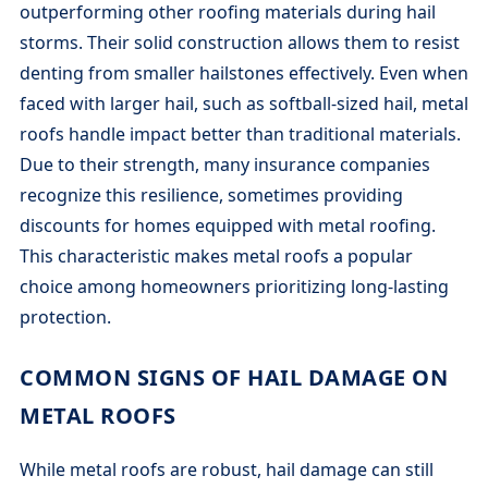
outperforming other roofing materials during hail
storms. Their solid construction allows them to resist
denting from smaller hailstones effectively. Even when
faced with larger hail, such as softball-sized hail, metal
roofs handle impact better than traditional materials.
Due to their strength, many insurance companies
recognize this resilience, sometimes providing
discounts for homes equipped with metal roofing.
This characteristic makes metal roofs a popular
choice among homeowners prioritizing long-lasting
protection.
COMMON SIGNS OF HAIL DAMAGE ON
METAL ROOFS
While metal roofs are robust, hail damage can still