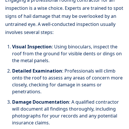
inspection is a wise choice. Experts are trained to spot
signs of hail damage that may be overlooked by an
untrained eye. A well-conducted inspection usually
involves several steps:
Visual Inspection
: Using binoculars, inspect the
roof from the ground for visible dents or dings on
the metal panels.
Detailed Examination
: Professionals will climb
onto the roof to assess any areas of concern more
closely, checking for damage in seams or
penetrations.
Damage Documentation
: A qualified contractor
will document all findings thoroughly, including
photographs for your records and any potential
insurance claims.