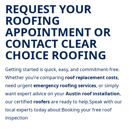
REQUEST YOUR
ROOFING
APPOINTMENT OR
CONTACT CLEAR
CHOICE ROOFING
Getting started is quick, easy, and commitment-free.
Whether you’re comparing
roof replacement costs
,
need urgent
emergency roofing services
, or simply
want expert advice on your
Austin roof installation
,
our certified
roofers
are ready to help.Speak with our
local experts today about:Booking your free roof
inspection