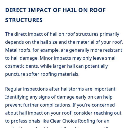
DIRECT IMPACT OF HAIL ON ROOF
STRUCTURES
The direct impact of hail on roof structures primarily
depends on the hail size and the material of your roof.
Metal roofs, for example, are generally more resistant
to hail damage. Minor impacts may only leave small
cosmetic dents, while larger hail can potentially
puncture softer roofing materials.
Regular inspections after hailstorms are important.
Identifying any signs of damage early on can help
prevent further complications. If you're concerned
about hail impact on your roof, consider reaching out
to professionals like Clear Choice Roofing for an