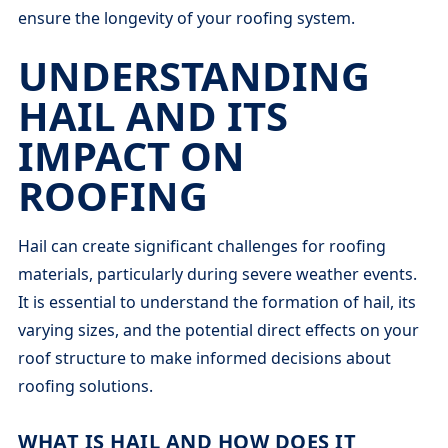
ensure the longevity of your roofing system.
UNDERSTANDING
HAIL AND ITS
IMPACT ON
ROOFING
Hail can create significant challenges for roofing
materials, particularly during severe weather events.
It is essential to understand the formation of hail, its
varying sizes, and the potential direct effects on your
roof structure to make informed decisions about
roofing solutions.
WHAT IS HAIL AND HOW DOES IT