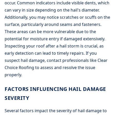
occur. Common indicators include visible dents, which
can vary in size depending on the hail's diameter.
Additionally, you may notice scratches or scuffs on the
surface, particularly around seams and fasteners.
These areas can be more vulnerable due to the
potential for moisture entry if damaged extensively.
Inspecting your roof after a hail storm is crucial, as
early detection can lead to timely repairs. If you
suspect hail damage, contact professionals like Clear
Choice Roofing to assess and resolve the issue
properly.
FACTORS INFLUENCING HAIL DAMAGE
SEVERITY
Several factors impact the severity of hail damage to