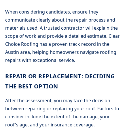
When considering candidates, ensure they
communicate clearly about the repair process and
materials used. A trusted contractor will explain the
scope of work and provide a detailed estimate. Clear
Choice Roofing has a proven track record in the
Austin area, helping homeowners navigate roofing
repairs with exceptional service.
REPAIR OR REPLACEMENT: DECIDING
THE BEST OPTION
After the assessment, you may face the decision
between repairing or replacing your roof. Factors to
consider include the extent of the damage, your
roof's age, and your insurance coverage.