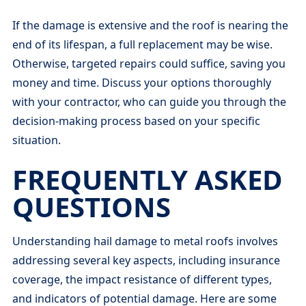
If the damage is extensive and the roof is nearing the
end of its lifespan, a full replacement may be wise.
Otherwise, targeted repairs could suffice, saving you
money and time. Discuss your options thoroughly
with your contractor, who can guide you through the
decision-making process based on your specific
situation.
FREQUENTLY ASKED
QUESTIONS
Understanding hail damage to metal roofs involves
addressing several key aspects, including insurance
coverage, the impact resistance of different types,
and indicators of potential damage. Here are some