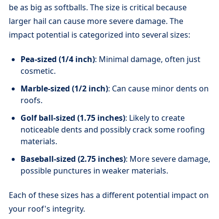
be as big as softballs. The size is critical because
larger hail can cause more severe damage. The
impact potential is categorized into several sizes:
Pea-sized (1/4 inch)
: Minimal damage, often just
cosmetic.
Marble-sized (1/2 inch)
: Can cause minor dents on
roofs.
Golf ball-sized (1.75 inches)
: Likely to create
noticeable dents and possibly crack some roofing
materials.
Baseball-sized (2.75 inches)
: More severe damage,
possible punctures in weaker materials.
Each of these sizes has a different potential impact on
your roof's integrity.