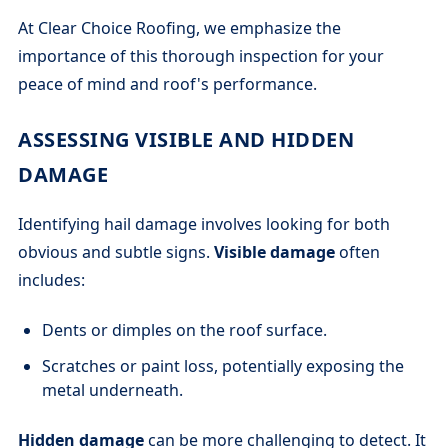
At Clear Choice Roofing, we emphasize the
importance of this thorough inspection for your
peace of mind and roof's performance.
ASSESSING VISIBLE AND HIDDEN
DAMAGE
Identifying hail damage involves looking for both
obvious and subtle signs.
Visible damage
often
includes:
Dents or dimples on the roof surface.
Scratches or paint loss, potentially exposing the
metal underneath.
Hidden damage
can be more challenging to detect. It