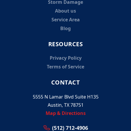
Storm Damage
About us
Service Area
Blog
RESOURCES
Privacy Policy
Terms of Service
CONTACT
5555 N Lamar Blvd Suite H135
Austin, TX 78751
Map & Directions
(512) 712-4906