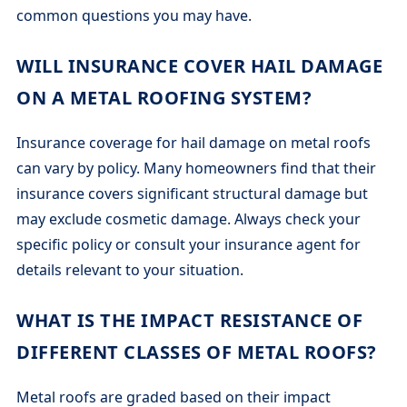
common questions you may have.
WILL INSURANCE COVER HAIL DAMAGE
ON A METAL ROOFING SYSTEM?
Insurance coverage for hail damage on metal roofs
can vary by policy. Many homeowners find that their
insurance covers significant structural damage but
may exclude cosmetic damage. Always check your
specific policy or consult your insurance agent for
details relevant to your situation.
WHAT IS THE IMPACT RESISTANCE OF
DIFFERENT CLASSES OF METAL ROOFS?
Metal roofs are graded based on their impact