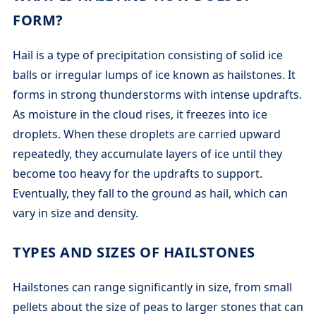
FORM?
Hail is a type of precipitation consisting of solid ice
balls or irregular lumps of ice known as hailstones. It
forms in strong thunderstorms with intense updrafts.
As moisture in the cloud rises, it freezes into ice
droplets. When these droplets are carried upward
repeatedly, they accumulate layers of ice until they
become too heavy for the updrafts to support.
Eventually, they fall to the ground as hail, which can
vary in size and density.
TYPES AND SIZES OF HAILSTONES
Hailstones can range significantly in size, from small
pellets about the size of peas to larger stones that can