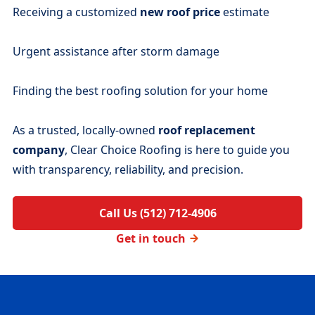
Receiving a customized
new roof price
estimate
Urgent assistance after storm damage
Finding the best roofing solution for your home
As a trusted, locally-owned
roof replacement
company
, Clear Choice Roofing is here to guide you
with transparency, reliability, and precision.
Call Us (512) 712-4906
Get in touch