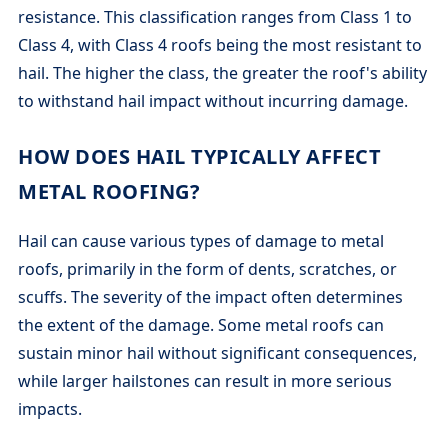
resistance. This classification ranges from Class 1 to
Class 4, with Class 4 roofs being the most resistant to
hail. The higher the class, the greater the roof's ability
to withstand hail impact without incurring damage.
HOW DOES HAIL TYPICALLY AFFECT
METAL ROOFING?
Hail can cause various types of damage to metal
roofs, primarily in the form of dents, scratches, or
scuffs. The severity of the impact often determines
the extent of the damage. Some metal roofs can
sustain minor hail without significant consequences,
while larger hailstones can result in more serious
impacts.