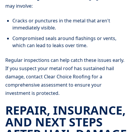
may involve:
Cracks or punctures in the metal that aren't
immediately visible.
Compromised seals around flashings or vents,
which can lead to leaks over time.
Regular inspections can help catch these issues early.
If you suspect your metal roof has sustained hail
damage, contact Clear Choice Roofing for a
comprehensive assessment to ensure your
investment is protected.
REPAIR, INSURANCE,
AND NEXT STEPS