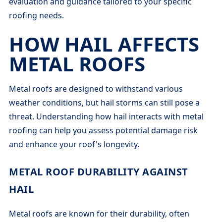
evaluation and guidance tailored to your specific
roofing needs.
HOW HAIL AFFECTS
METAL ROOFS
Metal roofs are designed to withstand various
weather conditions, but hail storms can still pose a
threat. Understanding how hail interacts with metal
roofing can help you assess potential damage risk
and enhance your roof's longevity.
METAL ROOF DURABILITY AGAINST
HAIL
Metal roofs are known for their durability, often