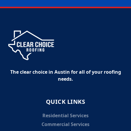
The clear choice in Austin for all of your roofing
needs.
QUICK LINKS
Residential Services
Commercial Services