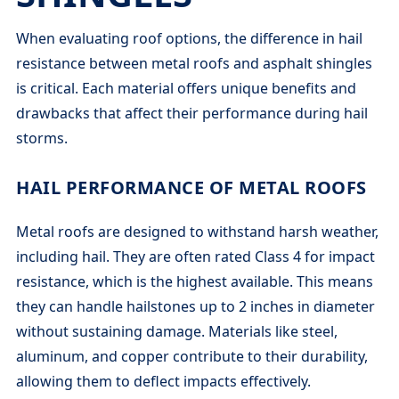
When evaluating roof options, the difference in hail
resistance between metal roofs and asphalt shingles
is critical. Each material offers unique benefits and
drawbacks that affect their performance during hail
storms.
HAIL PERFORMANCE OF METAL ROOFS
Metal roofs are designed to withstand harsh weather,
including hail. They are often rated Class 4 for impact
resistance, which is the highest available. This means
they can handle hailstones up to 2 inches in diameter
without sustaining damage. Materials like steel,
aluminum, and copper contribute to their durability,
allowing them to deflect impacts effectively.