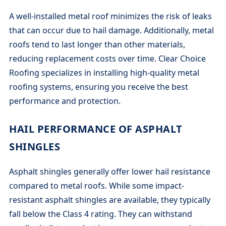
A well-installed metal roof minimizes the risk of leaks
that can occur due to hail damage. Additionally, metal
roofs tend to last longer than other materials,
reducing replacement costs over time. Clear Choice
Roofing specializes in installing high-quality metal
roofing systems, ensuring you receive the best
performance and protection.
HAIL PERFORMANCE OF ASPHALT
SHINGLES
Asphalt shingles generally offer lower hail resistance
compared to metal roofs. While some impact-
resistant asphalt shingles are available, they typically
fall below the Class 4 rating. They can withstand