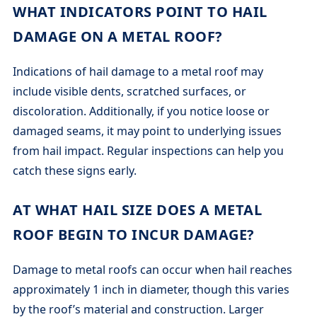
WHAT INDICATORS POINT TO HAIL
DAMAGE ON A METAL ROOF?
Indications of hail damage to a metal roof may
include visible dents, scratched surfaces, or
discoloration. Additionally, if you notice loose or
damaged seams, it may point to underlying issues
from hail impact. Regular inspections can help you
catch these signs early.
AT WHAT HAIL SIZE DOES A METAL
ROOF BEGIN TO INCUR DAMAGE?
Damage to metal roofs can occur when hail reaches
approximately 1 inch in diameter, though this varies
by the roof’s material and construction. Larger