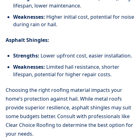
lifespan, lower maintenance.
Weaknesses:
Higher initial cost, potential for noise
during rain or hail.
Asphalt Shingles:
Strengths:
Lower upfront cost, easier installation.
Weaknesses:
Limited hail resistance, shorter
lifespan, potential for higher repair costs.
Choosing the right roofing material impacts your
home’s protection against hail. While metal roofs
provide superior resilience, asphalt shingles may suit
some budgets better. Consult with professionals like
Clear Choice Roofing to determine the best option for
your needs.