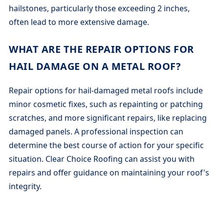
hailstones, particularly those exceeding 2 inches,
often lead to more extensive damage.
WHAT ARE THE REPAIR OPTIONS FOR
HAIL DAMAGE ON A METAL ROOF?
Repair options for hail-damaged metal roofs include
minor cosmetic fixes, such as repainting or patching
scratches, and more significant repairs, like replacing
damaged panels. A professional inspection can
determine the best course of action for your specific
situation. Clear Choice Roofing can assist you with
repairs and offer guidance on maintaining your roof's
integrity.