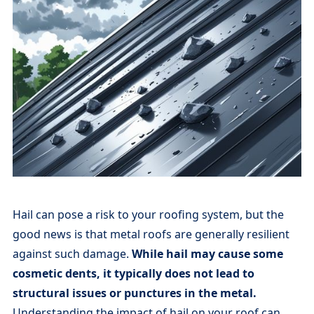
Hail can pose a risk to your roofing system, but the
good news is that metal roofs are generally resilient
against such damage.
While hail may cause some
cosmetic dents, it typically does not lead to
structural issues or punctures in the metal.
Understanding the impact of hail on your roof can