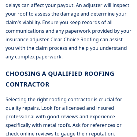
delays can affect your payout. An adjuster will inspect
your roof to assess the damage and determine your
claim's viability. Ensure you keep records of all
communications and any paperwork provided by your
insurance adjuster. Clear Choice Roofing can assist
you with the claim process and help you understand
any complex paperwork.
CHOOSING A QUALIFIED ROOFING
CONTRACTOR
Selecting the right roofing contractor is crucial for
quality repairs. Look for a licensed and insured
professional with good reviews and experience
specifically with metal roofs. Ask for references or
check online reviews to gauge their reputation.