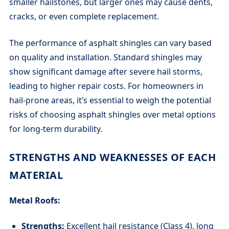
smaller hailstones, but larger ones may cause dents,
cracks, or even complete replacement.
The performance of asphalt shingles can vary based
on quality and installation. Standard shingles may
show significant damage after severe hail storms,
leading to higher repair costs. For homeowners in
hail-prone areas, it’s essential to weigh the potential
risks of choosing asphalt shingles over metal options
for long-term durability.
STRENGTHS AND WEAKNESSES OF EACH
MATERIAL
Metal Roofs:
Strengths:
Excellent hail resistance (Class 4), long