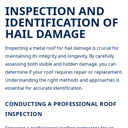
INSPECTION AND
IDENTIFICATION OF
HAIL DAMAGE
Inspecting a metal roof for hail damage is crucial for
maintaining its integrity and longevity. By carefully
assessing both visible and hidden damage, you can
determine if your roof requires repair or replacement.
Understanding the right methods and approaches is
essential for accurate identification.
CONDUCTING A PROFESSIONAL ROOF
INSPECTION
Engaging a professional roofing contractor for an