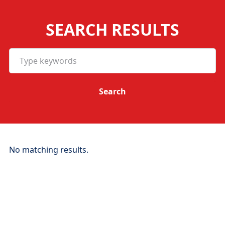
SEARCH RESULTS
No matching results.